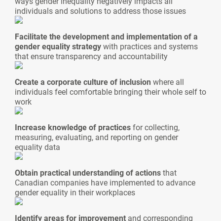
ways gender inequality negatively impacts all
individuals and solutions to address those issues
Facilitate the development and implementation of a
gender equality strategy
with practices and systems
that ensure transparency and accountability
Create a corporate culture of inclusion
where all
individuals feel comfortable bringing their whole self to
work
Increase knowledge of practices
for collecting,
measuring, evaluating, and reporting on gender
equality data
Obtain practical understanding of actions
that
Canadian companies have implemented to advance
gender equality in their workplaces
Identify areas for improvement
and corresponding