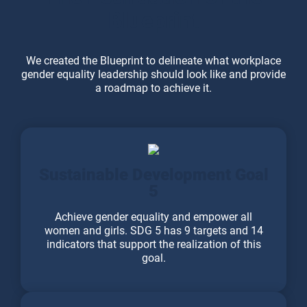
Blueprint
We created the Blueprint to delineate what workplace
gender equality leadership should look like and provide
a roadmap to achieve it.
Sustainable Development Goal
5
Achieve gender equality and empower all
women and girls. SDG 5 has 9 targets and 14
indicators that support the realization of this
goal.