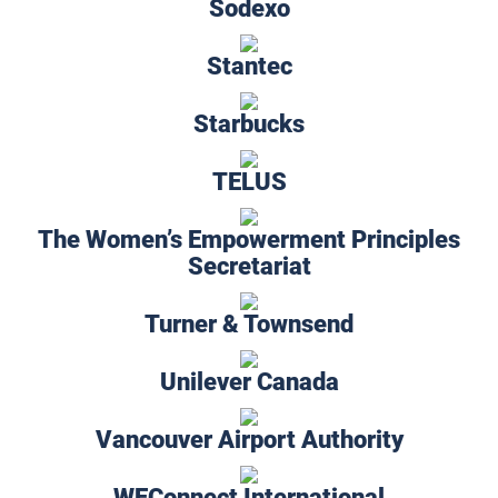
Sodexo
Stantec
Starbucks
TELUS
The Women’s Empowerment Principles
Secretariat
Turner & Townsend
Unilever Canada
Vancouver Airport Authority
WEConnect International