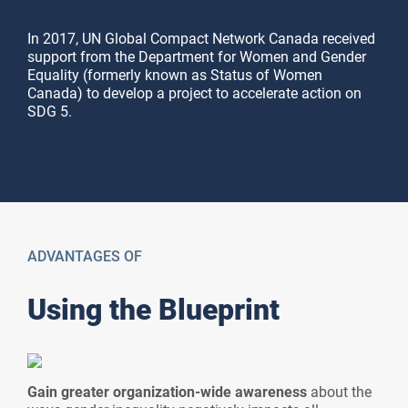
In 2017, UN Global Compact Network Canada received
support from the Department for Women and Gender
Equality (formerly known as Status of Women
Canada) to develop a project to accelerate action on
SDG 5.
Blueprint
Maturity Model
ACCESS HERE
ACCESS HERE
ADVANTAGES OF
Using the Blueprint
Gain greater organization-wide awareness
about the