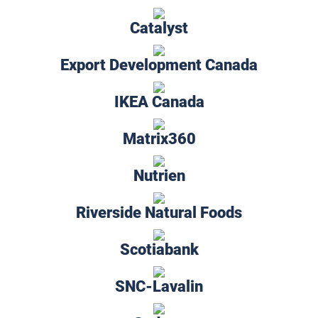
Catalyst
Export Development Canada
IKEA Canada
Matrix360
Nutrien
Riverside Natural Foods
Scotiabank
SNC-Lavalin