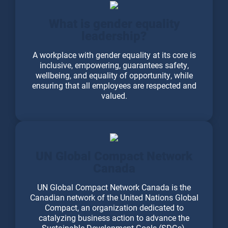
What is gender equality
leadership?
A workplace with gender equality at its core is
inclusive, empowering, guarantees safety,
wellbeing, and equality of opportunity, while
ensuring that all employees are respected and
valued.
UN Global Compact Network
Canada
UN Global Compact Network Canada is the
Canadian network of the United Nations Global
Compact, an organization dedicated to
catalyzing business action to advance the
Sustainable Development Goals (SDGs).