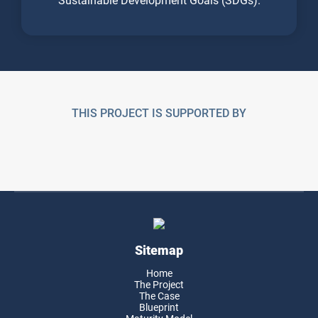
THIS PROJECT IS SUPPORTED BY
Sitemap
Home
The Project
The Case
Blueprint