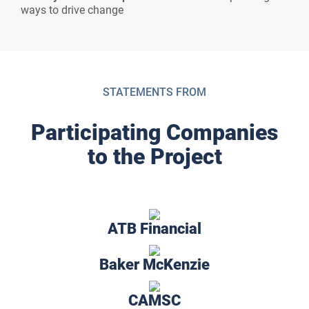
ways to drive change
STATEMENTS FROM
Participating Companies
to the Project
ATB Financial
Baker McKenzie
CAMSC