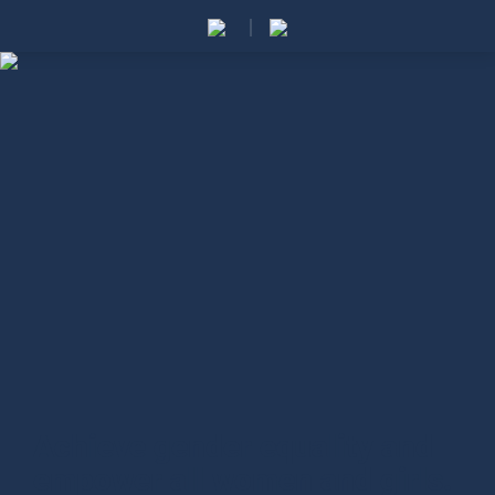
Achieve gender equality and
empower all women and girls.