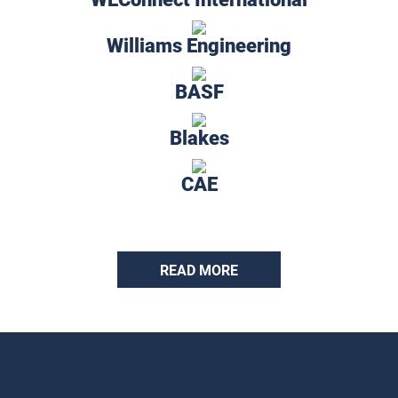
Williams Engineering
BASF
Blakes
CAE
READ MORE
The Foundation of the