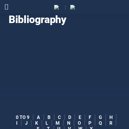
Bibliography
0 TO 9
A
B
C
D
E
F
G
H
I
J
K
L
M
N
O
P
Q
R
S
T
U
V
W
Y