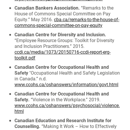
Canadian Bankers Association.
“Remarks to the
House of Commons Special Committee on Pay
Equity.” May 2016.
cba.ca/remarks-to-the-house-of-
commons-special-committee-on-pay-equity
Canadian Centre for Diversity and Inclusion.
“Employee Resource Groups: Toolkit for Diversity
and Inclusion Practitioners.” 2015.
ccdi.ca/media/1073/20150716-ccdi-report-erg-
toolkit.pdf
Canadian Centre for Occupational Health and
Safety
"Occupational Health and Safety Legislation
in Canada.” n.d.
www.ccohs.ca/oshanswers/information/govt.html
Canadian Centre for Occupational Health and
Safety.
“Violence in the Workplace.” 2019.
www.ccohs.ca/oshanswers/psychosocial/violence.
html
Canadian Education and Research Institute for
Counselling.
“Making It Work – How to Effectively