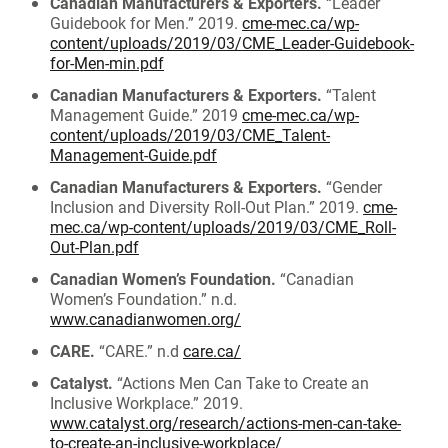
Canadian Manufacturers & Exporters.
“Leader
Guidebook for Men.” 2019.
cme-mec.ca/wp-
content/uploads/2019/03/CME_Leader-Guidebook-
for-Men-min.pdf
Canadian Manufacturers & Exporters.
“Talent
Management Guide.” 2019
cme-mec.ca/wp-
content/uploads/2019/03/CME_Talent-
Management-Guide.pdf
Canadian Manufacturers & Exporters.
“Gender
Inclusion and Diversity Roll-Out Plan.” 2019.
cme-
mec.ca/wp-content/uploads/2019/03/CME_Roll-
Out-Plan.pdf
Canadian Women’s Foundation.
“Canadian
Women’s Foundation.” n.d.
www.canadianwomen.org/
CARE.
“CARE.” n.d
care.ca/
Catalyst.
“Actions Men Can Take to Create an
Inclusive Workplace.” 2019.
www.catalyst.org/research/actions-men-can-take-
to-create-an-inclusive-workplace/