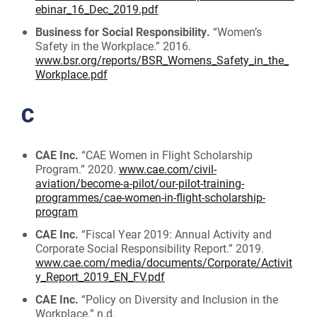
ebinar_16_Dec_2019.pdf
Business for Social Responsibility.
“Women’s
Safety in the Workplace.” 2016.
www.bsr.org/reports/BSR_Womens_Safety_in_the_
Workplace.pdf
C
CAE Inc.
“CAE Women in Flight Scholarship
Program.” 2020.
www.cae.com/civil-
aviation/become-a-pilot/our-pilot-training-
programmes/cae-women-in-flight-scholarship-
program
CAE Inc.
“Fiscal Year 2019: Annual Activity and
Corporate Social Responsibility Report.” 2019.
www.cae.com/media/documents/Corporate/Activit
y_Report_2019_EN_FV.pdf
CAE Inc.
“Policy on Diversity and Inclusion in the
Workplace.” n.d.