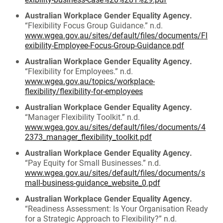
Australian Workplace Gender Equality Agency.
“Flexibility Focus Group Guidance.” n.d.
www.wgea.gov.au/sites/default/files/documents/Fl
exibility-Employee-Focus-Group-Guidance.pdf
Australian Workplace Gender Equality Agency.
“Flexibility for Employees.” n.d.
www.wgea.gov.au/topics/workplace-
flexibility/flexibility-for-employees
Australian Workplace Gender Equality Agency.
“Manager Flexibility Toolkit.” n.d.
www.wgea.gov.au/sites/default/files/documents/4
2373_manager_flexibility_toolkit.pdf
Australian Workplace Gender Equality Agency.
“Pay Equity for Small Businesses.” n.d.
www.wgea.gov.au/sites/default/files/documents/s
mall-business-guidance_website_0.pdf
Australian Workplace Gender Equality Agency.
“Readiness Assessment: Is Your Organisation Ready
for a Strategic Approach to Flexibility?” n.d.