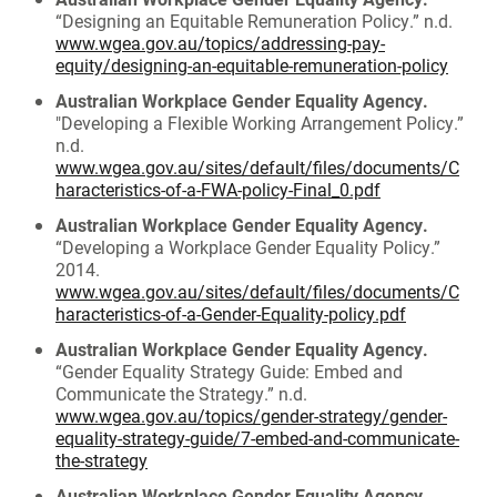
“Designing an Equitable Remuneration Policy.” n.d.
www.wgea.gov.au/topics/addressing-pay-
equity/designing-an-equitable-remuneration-policy
Australian Workplace Gender Equality Agency.
"Developing a Flexible Working Arrangement Policy.”
n.d.
www.wgea.gov.au/sites/default/files/documents/C
haracteristics-of-a-FWA-policy-Final_0.pdf
Australian Workplace Gender Equality Agency.
“Developing a Workplace Gender Equality Policy.”
2014.
www.wgea.gov.au/sites/default/files/documents/C
haracteristics-of-a-Gender-Equality-policy.pdf
Australian Workplace Gender Equality Agency.
“Gender Equality Strategy Guide: Embed and
Communicate the Strategy.” n.d.
www.wgea.gov.au/topics/gender-strategy/gender-
equality-strategy-guide/7-embed-and-communicate-
the-strategy
Australian Workplace Gender Equality Agency.