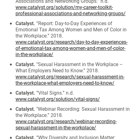
Associations and Networking Groups.” n.d.
www.catalyst.org/solution/my-career-toolkit-
professional-associations-and-networking-groups/
Catalyst.
“Report: Day-to-Day Experiences of
Emotional Tax Among Women and Men of Color in
the Workplace.” 2018.
www.catalyst.org/research/day-to-day-experiences-
of-emotional-tax-among-women-and-men-of-color-
in-the-workplace/
Catalyst.
"Sexual Harassment in the Workplace –
What Employers Need to Know.” 2018.
www.catalyst.org/research/sexual-harassment-in-
the-workplace-what-employers-need-to-know/
Catalyst.
“Vital Signs.” n.d.
www.catalyst.org/solution/vital-signs/
Catalyst.
"Webinar Recording: Sexual Harassment in
the Workplace.” 2018.
www.catalyst.org/research/webinar-recording-
sexual-harassment-in-the-workplace/
Catalyst.
“Why Diversity and Inclusion Matter: