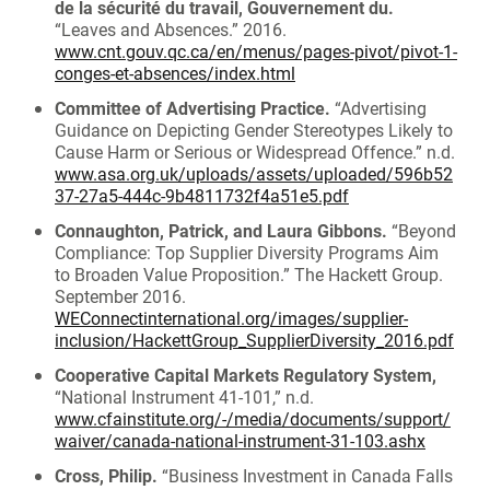
de la sécurité du travail, Gouvernement du.
“Leaves and Absences.” 2016.
www.cnt.gouv.qc.ca/en/menus/pages-pivot/pivot-1-
conges-et-absences/index.html
Committee of Advertising Practice.
“Advertising
Guidance on Depicting Gender Stereotypes Likely to
Cause Harm or Serious or Widespread Offence.” n.d.
www.asa.org.uk/uploads/assets/uploaded/596b52
37-27a5-444c-9b4811732f4a51e5.pdf
Connaughton, Patrick, and Laura Gibbons.
“Beyond
Compliance: Top Supplier Diversity Programs Aim
to Broaden Value Proposition.” The Hackett Group.
September 2016.
WEConnectinternational.org/images/supplier-
inclusion/HackettGroup_SupplierDiversity_2016.pdf
Cooperative Capital Markets Regulatory System,
“National Instrument 41-101,” n.d.
www.cfainstitute.org/-/media/documents/support/
waiver/canada-national-instrument-31-103.ashx
Cross, Philip.
“Business Investment in Canada Falls