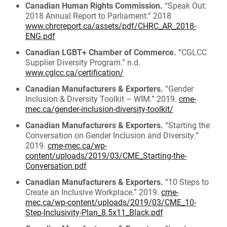
Canadian Human Rights Commission.
“Speak Out:
2018 Annual Report to Parliament.” 2018
www.chrcreport.ca/assets/pdf/CHRC_AR_2018-
ENG.pdf
Canadian LGBT+ Chamber of Commerce.
“CGLCC
Supplier Diversity Program.” n.d.
www.cglcc.ca/certification/
Canadian Manufacturers & Exporters.
“Gender
Inclusion & Diversity Toolkit – WIM.” 2019.
cme-
mec.ca/gender-inclusion-diversity-toolkit/
Canadian Manufacturers & Exporters.
“Starting the
Conversation on Gender Inclusion and Diversity.”
2019.
cme-mec.ca/wp-
content/uploads/2019/03/CME_Starting-the-
Conversation.pdf
Canadian Manufacturers & Exporters.
“10 Steps to
Create an Inclusive Workplace.” 2019.
cme-
mec.ca/wp-content/uploads/2019/03/CME_10-
Step-Inclusivity-Plan_8.5x11_Black.pdf