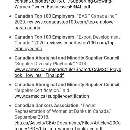
content/uploads/2018/01/Supporting-Growing-
Women-Owned-BusinessesFINAL.pdf
Canada’s Top 100 Employers.
“BASF Canada Inc.”
2020.
reviews.canadastop100.com/top-employer-
basf-canada
Canada’s Top 100 Employers.
“Export Development
Canada.” 2020.
reviews.canadastop100.com/top-
employer-edc
Canadian Aboriginal and Minority Supplier Council
“Supplier Diversity Playbook.” 2014.
www.camsc.ca/uploads/File/Shared/CAMSC_Playb
ook__low_res__Final.pdf
Canadian Aboriginal and Minority Supplier Council.
“Supplier Certification.” n.d.
www.camsc.ca/supplier-certification
Canadian Bankers Association.
“Focus:
Representation of Women at Banks in Canada.”
September 2018.
cba.ca/Assets/CBA/Documents/Files/Article%20Ca
tegory/PDF/bkg_rep_women_banks_en.pdf