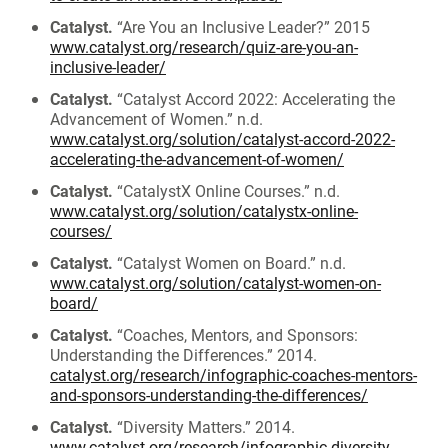
Catalyst.
“Are You an Inclusive Leader?” 2015
www.catalyst.org/research/quiz-are-you-an-
inclusive-leader/
Catalyst.
“Catalyst Accord 2022: Accelerating the
Advancement of Women.” n.d.
www.catalyst.org/solution/catalyst-accord-2022-
accelerating-the-advancement-of-women/
Catalyst.
“CatalystX Online Courses.” n.d.
www.catalyst.org/solution/catalystx-online-
courses/
Catalyst.
“Catalyst Women on Board.” n.d.
www.catalyst.org/solution/catalyst-women-on-
board/
Catalyst.
“Coaches, Mentors, and Sponsors:
Understanding the Differences.” 2014.
catalyst.org/research/infographic-coaches-mentors-
and-sponsors-understanding-the-differences/
Catalyst.
“Diversity Matters.” 2014.
www.catalyst.org/research/infographic-diversity-