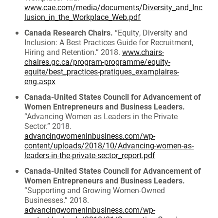
www.cae.com/media/documents/Diversity_and_Inc
lusion_in_the_Workplace_Web.pdf
Canada Research Chairs.
“Equity, Diversity and
Inclusion: A Best Practices Guide for Recruitment,
Hiring and Retention.” 2018.
www.chairs-
chaires.gc.ca/program-programme/equity-
equite/best_practices-pratiques_examplaires-
eng.aspx
Canada-United States Council for Advancement of
Women Entrepreneurs and Business Leaders.
“Advancing Women as Leaders in the Private
Sector.” 2018.
advancingwomeninbusiness.com/wp-
content/uploads/2018/10/Advancing-women-as-
leaders-in-the-private-sector_report.pdf
Canada-United States Council for Advancement of
Women Entrepreneurs and Business Leaders.
“Supporting and Growing Women-Owned
Businesses.” 2018.
advancingwomeninbusiness.com/wp-