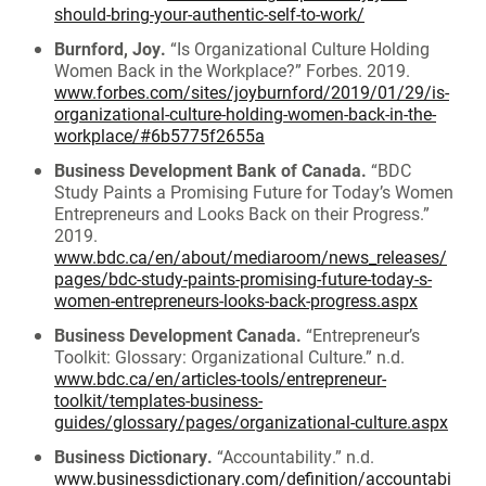
should-bring-your-authentic-self-to-work/
Burnford, Joy.
“Is Organizational Culture Holding
Women Back in the Workplace?” Forbes. 2019.
www.forbes.com/sites/joyburnford/2019/01/29/is-
organizational-culture-holding-women-back-in-the-
workplace/#6b5775f2655a
Business Development Bank of Canada.
“BDC
Study Paints a Promising Future for Today’s Women
Entrepreneurs and Looks Back on their Progress.”
2019.
www.bdc.ca/en/about/mediaroom/news_releases/
pages/bdc-study-paints-promising-future-today-s-
women-entrepreneurs-looks-back-progress.aspx
Business Development Canada.
“Entrepreneur’s
Toolkit: Glossary: Organizational Culture.” n.d.
www.bdc.ca/en/articles-tools/entrepreneur-
toolkit/templates-business-
guides/glossary/pages/organizational-culture.aspx
Business Dictionary.
“Accountability.” n.d.
www.businessdictionary.com/definition/accountabi