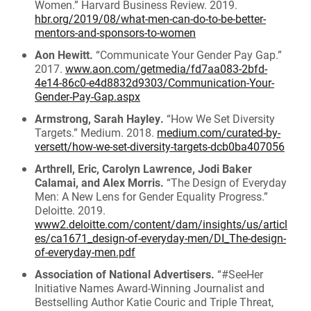
Women.” Harvard Business Review. 2019.
hbr.org/2019/08/what-men-can-do-to-be-better-
mentors-and-sponsors-to-women
Aon Hewitt.
“Communicate Your Gender Pay Gap.”
2017.
www.aon.com/getmedia/fd7aa083-2bfd-
4e14-86c0-e4d8832d9303/Communication-Your-
Gender-Pay-Gap.aspx
Armstrong, Sarah Hayley.
“How We Set Diversity
Targets.” Medium. 2018.
medium.com/curated-by-
versett/how-we-set-diversity-targets-dcb0ba407056
Arthrell, Eric, Carolyn Lawrence, Jodi Baker
Calamai, and Alex Morris.
“The Design of Everyday
Men: A New Lens for Gender Equality Progress.”
Deloitte. 2019.
www2.deloitte.com/content/dam/insights/us/articl
es/ca1671_design-of-everyday-men/DI_The-design-
of-everyday-men.pdf
Association of National Advertisers.
“#SeeHer
Initiative Names Award-Winning Journalist and
Bestselling Author Katie Couric and Triple Threat,