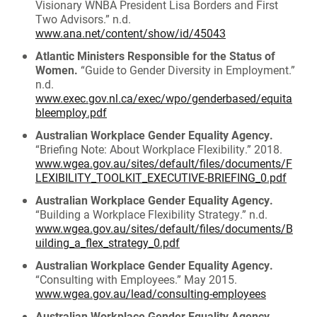
Visionary WNBA President Lisa Borders and First
Two Advisors.” n.d.
www.ana.net/content/show/id/45043
Atlantic Ministers Responsible for the Status of
Women.
“Guide to Gender Diversity in Employment.”
n.d.
www.exec.gov.nl.ca/exec/wpo/genderbased/equita
bleemploy.pdf
Australian Workplace Gender Equality Agency.
“Briefing Note: About Workplace Flexibility.” 2018.
www.wgea.gov.au/sites/default/files/documents/F
LEXIBILITY_TOOLKIT_EXECUTIVE-BRIEFING_0.pdf
Australian Workplace Gender Equality Agency.
“Building a Workplace Flexibility Strategy.” n.d.
www.wgea.gov.au/sites/default/files/documents/B
uilding_a_flex_strategy_0.pdf
Australian Workplace Gender Equality Agency.
“Consulting with Employees.” May 2015.
www.wgea.gov.au/lead/consulting-employees
Australian Workplace Gender Equality Agency.