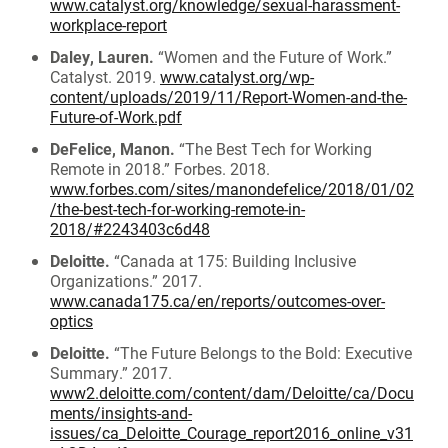
www.catalyst.org/knowledge/sexual-harassment-
workplace-report
Daley, Lauren.
“Women and the Future of Work.”
Catalyst. 2019.
www.catalyst.org/wp-
content/uploads/2019/11/Report-Women-and-the-
Future-of-Work.pdf
DeFelice, Manon.
“The Best Tech for Working
Remote in 2018.” Forbes. 2018.
www.forbes.com/sites/manondefelice/2018/01/02
/the-best-tech-for-working-remote-in-
2018/#2243403c6d48
Deloitte.
“Canada at 175: Building Inclusive
Organizations.” 2017.
www.canada175.ca/en/reports/outcomes-over-
optics
Deloitte.
“The Future Belongs to the Bold: Executive
Summary.” 2017.
www2.deloitte.com/content/dam/Deloitte/ca/Docu
ments/insights-and-
issues/ca_Deloitte_Courage_report2016_online_v31