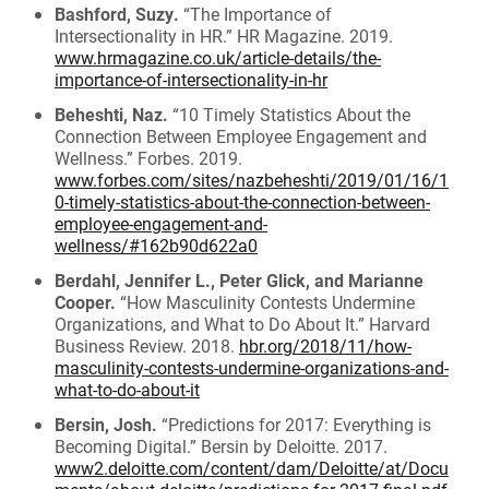
Bashford, Suzy.
“The Importance of
Intersectionality in HR.” HR Magazine. 2019.
www.hrmagazine.co.uk/article-details/the-
importance-of-intersectionality-in-hr
Beheshti, Naz.
“10 Timely Statistics About the
Connection Between Employee Engagement and
Wellness.” Forbes. 2019.
www.forbes.com/sites/nazbeheshti/2019/01/16/1
0-timely-statistics-about-the-connection-between-
employee-engagement-and-
wellness/#162b90d622a0
Berdahl, Jennifer L., Peter Glick, and Marianne
Cooper.
“How Masculinity Contests Undermine
Organizations, and What to Do About It.” Harvard
Business Review. 2018.
hbr.org/2018/11/how-
masculinity-contests-undermine-organizations-and-
what-to-do-about-it
Bersin, Josh.
“Predictions for 2017: Everything is
Becoming Digital.” Bersin by Deloitte. 2017.
www2.deloitte.com/content/dam/Deloitte/at/Docu