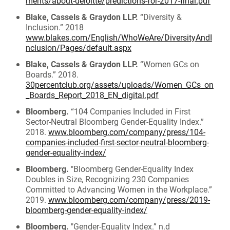
ments/about-deloitte/predictions-for-2017-final.pdf
Blake, Cassels & Graydon LLP.
“Diversity &
Inclusion.” 2018
www.blakes.com/English/WhoWeAre/DiversityAndI
nclusion/Pages/default.aspx
Blake, Cassels & Graydon LLP.
“Women GCs on
Boards.” 2018.
30percentclub.org/assets/uploads/Women_GCs_on
_Boards_Report_2018_EN_digital.pdf
Bloomberg.
“104 Companies Included in First
Sector-Neutral Bloomberg Gender-Equality Index.”
2018.
www.bloomberg.com/company/press/104-
companies-included-first-sector-neutral-bloomberg-
gender-equality-index/
Bloomberg.
"Bloomberg Gender-Equality Index
Doubles in Size, Recognizing 230 Companies
Committed to Advancing Women in the Workplace.”
2019.
www.bloomberg.com/company/press/2019-
bloomberg-gender-equality-index/
Bloomberg.
"Gender-Equality Index.” n.d