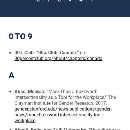
0 TO 9
30% Club. “30% Club: Canada.”
n.d.
30percentclub.org/about/chapters/canada
A
Abad, Melissa.
“More Than a Buzzword:
Intersectionality as a Tool for the Workplace.” The
Clayman Institute for Gender Research. 2017.
gender.stanford.edu/news-publications/gender-
news/more-buzzword-intersectionality-tool-
workplace
Abbott, Katie, and Aditi Mohapatra.
“How Business