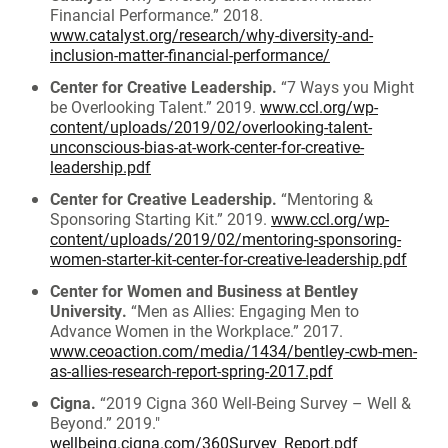
Financial Performance.” 2018.
www.catalyst.org/research/why-diversity-and-
inclusion-matter-financial-performance/
Center for Creative Leadership.
“7 Ways you Might
be Overlooking Talent.” 2019.
www.ccl.org/wp-
content/uploads/2019/02/overlooking-talent-
unconscious-bias-at-work-center-for-creative-
leadership.pdf
Center for Creative Leadership.
“Mentoring &
Sponsoring Starting Kit.” 2019.
www.ccl.org/wp-
content/uploads/2019/02/mentoring-sponsoring-
women-starter-kit-center-for-creative-leadership.pdf
Center for Women and Business at Bentley
University.
“Men as Allies: Engaging Men to
Advance Women in the Workplace.” 2017.
www.ceoaction.com/media/1434/bentley-cwb-men-
as-allies-research-report-spring-2017.pdf
Cigna.
“2019 Cigna 360 Well-Being Survey – Well &
Beyond.” 2019."
wellbeing.cigna.com/360Survey_Report.pdf