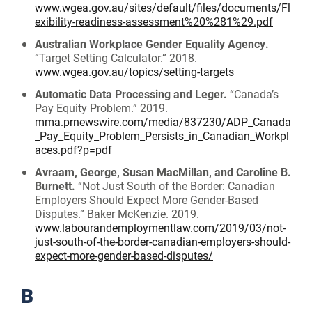
www.wgea.gov.au/sites/default/files/documents/Fl
exibility-readiness-assessment%20%281%29.pdf
Australian Workplace Gender Equality Agency.
“Target Setting Calculator.” 2018.
www.wgea.gov.au/topics/setting-targets
Automatic Data Processing and Leger.
“Canada’s
Pay Equity Problem.” 2019.
mma.prnewswire.com/media/837230/ADP_Canada
_Pay_Equity_Problem_Persists_in_Canadian_Workpl
aces.pdf?p=pdf
Avraam, George, Susan MacMillan, and Caroline B.
Burnett.
“Not Just South of the Border: Canadian
Employers Should Expect More Gender-Based
Disputes.” Baker McKenzie. 2019.
www.labourandemploymentlaw.com/2019/03/not-
just-south-of-the-border-canadian-employers-should-
expect-more-gender-based-disputes/
B