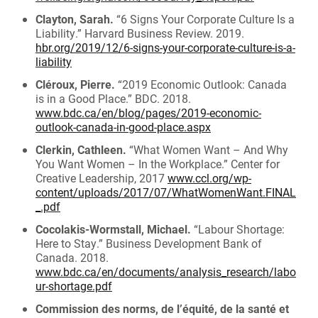
Clayton, Sarah.
“6 Signs Your Corporate Culture Is a
Liability.” Harvard Business Review. 2019.
hbr.org/2019/12/6-signs-your-corporate-culture-is-a-
liability
Cléroux, Pierre.
“2019 Economic Outlook: Canada
is in a Good Place.” BDC. 2018.
www.bdc.ca/en/blog/pages/2019-economic-
outlook-canada-in-good-place.aspx
Clerkin, Cathleen.
“What Women Want – And Why
You Want Women – In the Workplace.” Center for
Creative Leadership, 2017
www.ccl.org/wp-
content/uploads/2017/07/WhatWomenWant.FINAL
_.pdf
Cocolakis-Wormstall, Michael.
“Labour Shortage:
Here to Stay.” Business Development Bank of
Canada. 2018.
www.bdc.ca/en/documents/analysis_research/labo
ur-shortage.pdf
Commission des norms, de l’équité, de la santé et