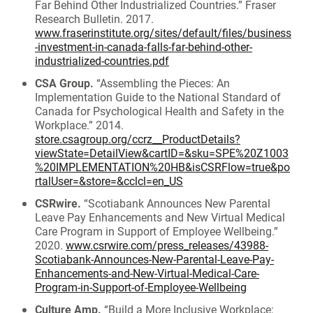
Far Behind Other Industrialized Countries.” Fraser
Research Bulletin. 2017.
www.fraserinstitute.org/sites/default/files/business
-investment-in-canada-falls-far-behind-other-
industrialized-countries.pdf
CSA Group.
“Assembling the Pieces: An
Implementation Guide to the National Standard of
Canada for Psychological Health and Safety in the
Workplace.” 2014.
store.csagroup.org/ccrz__ProductDetails?
viewState=DetailView&cartID=&sku=SPE%20Z1003
%20IMPLEMENTATION%20HB&isCSRFlow=true&po
rtalUser=&store=&cclcl=en_US
CSRwire.
“Scotiabank Announces New Parental
Leave Pay Enhancements and New Virtual Medical
Care Program in Support of Employee Wellbeing.”
2020.
www.csrwire.com/press_releases/43988-
Scotiabank-Announces-New-Parental-Leave-Pay-
Enhancements-and-New-Virtual-Medical-Care-
Program-in-Support-of-Employee-Wellbeing
Culture Amp.
“Build a More Inclusive Workplace: