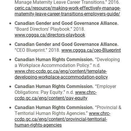
Manage Maternity Leave Career Transitions.” 2016.
ceric.ca/resource/making-work-effectively-manage-
maternity-leave-career-transitions-employers-guide/
Canadian Gender and Good Governance Alliance.
“Board Directors’ Playbook.” 2018.
www.cggga.ca/directors-playbook
Canadian Gender and Good Governance Alliance.
“CEO Blueprint.” 2018.
www.cggga.ca/ceo-Blueprint
Canadian Human Rights Commission.
“Developing
a Workplace Accommodation Policy.” n.d.
www.chrc-ccdp.gc.ca/eng/content/template-
developing-workplace-accommodation-policy
Canadian Human Rights Commission.
“Employer
Obligations: Pay Equity.” n.d.
www.chrc-
ccdp.gc.ca/eng/content/pay-equity
Canadian Human Rights Commission.
“Provincial &
Territorial Human Rights Agencies.”
www.chrc-
ccdp.gc.ca/eng/content/provincial-territorial-
human-rights-agencies