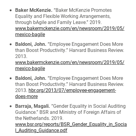
Baker McKenzie.
“Baker McKenzie Promotes
Equality and Flexible Working Arrangements,
through bAgile and Family Leave.” 2019.
www.bakermckenzie.com/en/newsroom/2019/05/
mexico-bagile
Baldoni, John.
“Employee Engagement Does More
than Boost Productivity.” Harvard Business Review.
2013.
www.bakermckenzie.com/en/newsroom/2019/05/
mexico-bagile
Baldoni, John.
“Employee Engagement Does More
than Boost Productivity.” Harvard Business Review.
2013.
hbr.org/2013/07/employee-engagement-
does-more
Barraja, Magali.
“Gender Equality in Social Auditing
Guidance.” BSR and Ministry of Foreign Affairs of
the Netherlands. 2019.
www.bsr.org/reports/BSR_Gender_Equality_in_Socia
l_Auditing_Guidance.pdf