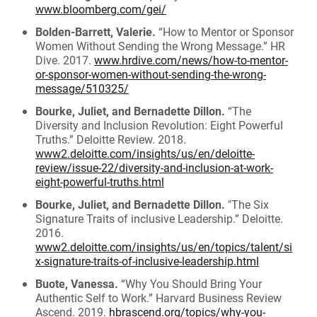
www.bloomberg.com/gei/
Bolden-Barrett, Valerie.
“How to Mentor or Sponsor
Women Without Sending the Wrong Message.” HR
Dive. 2017.
www.hrdive.com/news/how-to-mentor-
or-sponsor-women-without-sending-the-wrong-
message/510325/
Bourke, Juliet, and Bernadette Dillon.
“The
Diversity and Inclusion Revolution: Eight Powerful
Truths.” Deloitte Review. 2018.
www2.deloitte.com/insights/us/en/deloitte-
review/issue-22/diversity-and-inclusion-at-work-
eight-powerful-truths.html
Bourke, Juliet, and Bernadette Dillon.
"The Six
Signature Traits of inclusive Leadership.” Deloitte.
2016.
www2.deloitte.com/insights/us/en/topics/talent/si
x-signature-traits-of-inclusive-leadership.html
Buote, Vanessa.
“Why You Should Bring Your
Authentic Self to Work.” Harvard Business Review
Ascend. 2019.
hbrascend.org/topics/why-you-