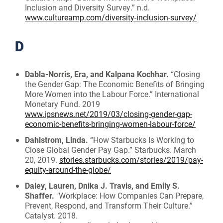
Inclusion and Diversity Survey.” n.d.
www.cultureamp.com/diversity-inclusion-survey/
D
Dabla-Norris, Era, and Kalpana Kochhar.
“Closing
the Gender Gap: The Economic Benefits of Bringing
More Women into the Labour Force.” International
Monetary Fund. 2019
www.ipsnews.net/2019/03/closing-gender-gap-
economic-benefits-bringing-women-labour-force/
Dahlstrom, Linda.
“How Starbucks Is Working to
Close Global Gender Pay Gap.” Starbucks. March
20, 2019.
stories.starbucks.com/stories/2019/pay-
equity-around-the-globe/
Daley, Lauren, Dnika J. Travis, and Emily S.
Shaffer.
"Workplace: How Companies Can Prepare,
Prevent, Respond, and Transform Their Culture.”
Catalyst. 2018.