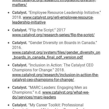
matters/
Catalyst.
"Employee Resource Leadership Initiative.”
2018.
www.catalyst.org/erli-employee-resource-
leadership-initiative
Catalyst.
“Flip the Script.” 2017
www.catalyst.org/research-series/flip-the-script/
Catalyst.
“Gender Diversity on Boards in Canada.”
2016.
www.catalyst.org/system/files/gender_diversity_on
_boards_in_canada_final_pdf_version.pdf
Catalyst.
“Inclusion in Action: The Catalyst CEO
Champions for Change.” 2018.
www.catalyst.org/research/inclusion-in-action-the-
catalyst-ceo-champions-for-change/
Catalyst.
“MARC Leaders: Engaging Men as
Champions.” n.d.
www.catalyst.org/what-we-
do/services/marc-leaders
Catalyst.
“My Career Toolkit: Professional