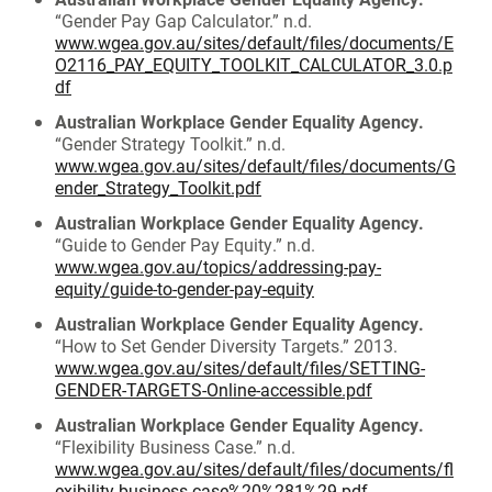
“Gender Pay Gap Calculator.” n.d.
www.wgea.gov.au/sites/default/files/documents/E
O2116_PAY_EQUITY_TOOLKIT_CALCULATOR_3.0.p
df
Australian Workplace Gender Equality Agency.
“Gender Strategy Toolkit.” n.d.
www.wgea.gov.au/sites/default/files/documents/G
ender_Strategy_Toolkit.pdf
Australian Workplace Gender Equality Agency.
“Guide to Gender Pay Equity.” n.d.
www.wgea.gov.au/topics/addressing-pay-
equity/guide-to-gender-pay-equity
Australian Workplace Gender Equality Agency.
“How to Set Gender Diversity Targets.” 2013.
www.wgea.gov.au/sites/default/files/SETTING-
GENDER-TARGETS-Online-accessible.pdf
Australian Workplace Gender Equality Agency.
“Flexibility Business Case.” n.d.
www.wgea.gov.au/sites/default/files/documents/fl
exibility-business-case%20%281%29.pdf