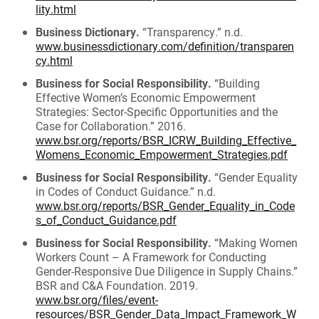
lity.html
Business Dictionary.
“Transparency.” n.d.
www.businessdictionary.com/definition/transparen
cy.html
Business for Social Responsibility.
“Building
Effective Women’s Economic Empowerment
Strategies: Sector-Specific Opportunities and the
Case for Collaboration.” 2016.
www.bsr.org/reports/BSR_ICRW_Building_Effective_
Womens_Economic_Empowerment_Strategies.pdf
Business for Social Responsibility.
“Gender Equality
in Codes of Conduct Guidance.” n.d.
www.bsr.org/reports/BSR_Gender_Equality_in_Code
s_of_Conduct_Guidance.pdf
Business for Social Responsibility.
“Making Women
Workers Count – A Framework for Conducting
Gender-Responsive Due Diligence in Supply Chains.”
BSR and C&A Foundation. 2019.
www.bsr.org/files/event-
resources/BSR_Gender_Data_Impact_Framework_W