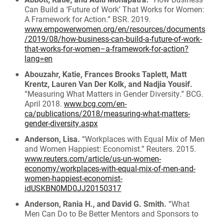
Can Build a ‘Future of Work’ That Works for Women:
A Framework for Action.” BSR. 2019.
www.empowerwomen.org/en/resources/documents
/2019/08/how-business-can-build-a-future-of-work-
that-works-for-women–a-framework-for-action?
lang=en
Abouzahr, Katie, Frances Brooks Taplett, Matt
Krentz, Lauren Van Der Kolk, and Nadjia Yousif.
“Measuring What Matters in Gender Diversity.” BCG.
April 2018.
www.bcg.com/en-
ca/publications/2018/measuring-what-matters-
gender-diversity.aspx
Anderson, Lisa.
“Workplaces with Equal Mix of Men
and Women Happiest: Economist.” Reuters. 2015.
www.reuters.com/article/us-un-women-
economy/workplaces-with-equal-mix-of-men-and-
women-happiest-economist-
idUSKBN0MD0JJ20150317
Anderson, Rania H., and David G. Smith.
“What
Men Can Do to Be Better Mentors and Sponsors to