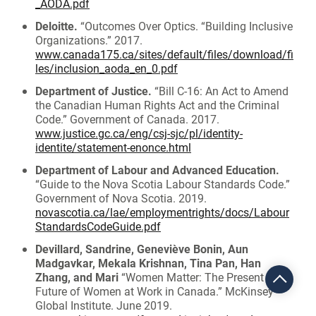
_AODA.pdf
Deloitte.
“Outcomes Over Optics. “Building Inclusive
Organizations.” 2017.
www.canada175.ca/sites/default/files/download/fi
les/inclusion_aoda_en_0.pdf
Department of Justice.
“Bill C-16: An Act to Amend
the Canadian Human Rights Act and the Criminal
Code.” Government of Canada. 2017.
www.justice.gc.ca/eng/csj-sjc/pl/identity-
identite/statement-enonce.html
Department of Labour and Advanced Education.
“Guide to the Nova Scotia Labour Standards Code.”
Government of Nova Scotia. 2019.
novascotia.ca/lae/employmentrights/docs/Labour
StandardsCodeGuide.pdf
Devillard, Sandrine, Geneviève Bonin, Aun
Madgavkar, Mekala Krishnan, Tina Pan, Han
Zhang, and Mari
“Women Matter: The Present and
Future of Women at Work in Canada.” McKinsey
Global Institute. June 2019.