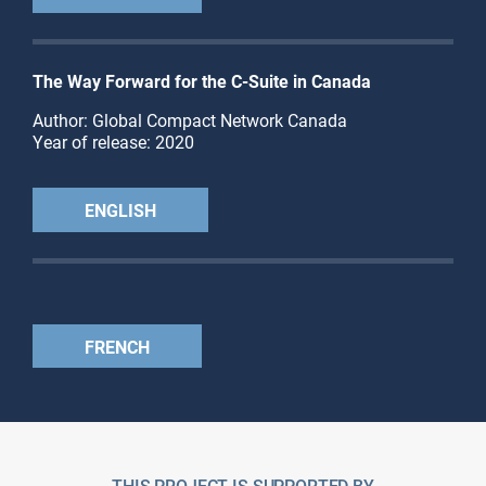
The Way Forward for the C-Suite in Canada
Author: Global Compact Network Canada
Year of release: 2020
ENGLISH
FRENCH
THIS PROJECT IS SUPPORTED BY