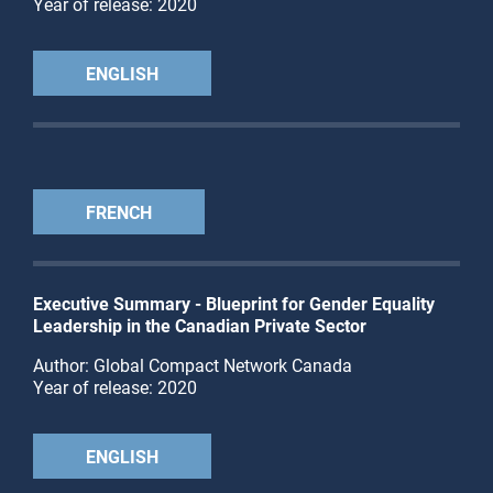
Year of release: 2020
ENGLISH
FRENCH
Executive Summary - Blueprint for Gender Equality
Leadership in the Canadian Private Sector
Author: Global Compact Network Canada
Year of release: 2020
ENGLISH