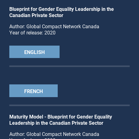
Blueprint for Gender Equality Leadership in the
Canadian Private Sector
Author: Global Compact Network Canada
Year of release: 2020
ENGLISH
FRENCH
Maturity Model - Blueprint for Gender Equality
Leadership in the Canadian Private Sector
Author: Global Compact Network Canada