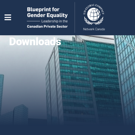
Downloads