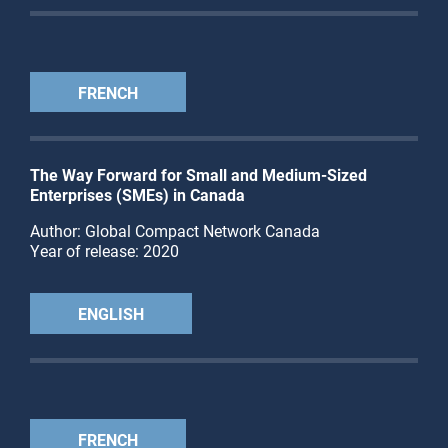
FRENCH
The Way Forward for Small and Medium-Sized
Enterprises (SMEs) in Canada
Author: Global Compact Network Canada
Year of release: 2020
ENGLISH
FRENCH