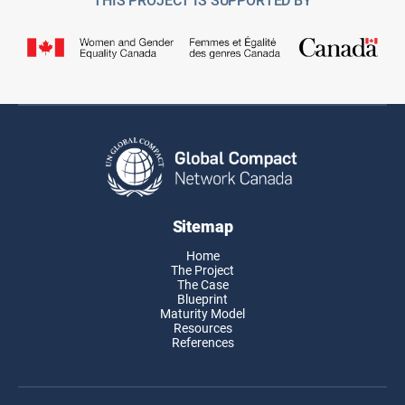
Sitemap
Home
The Project
The Case
Blueprint
Maturity Model
Resources
References