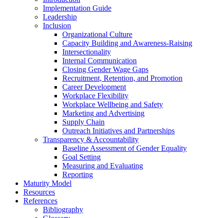
Implementation Guide
Leadership
Inclusion
Organizational Culture
Capacity Building and Awareness-Raising
Intersectionality
Internal Communication
Closing Gender Wage Gaps
Recruitment, Retention, and Promotion
Career Development
Workplace Flexibility
Workplace Wellbeing and Safety
Marketing and Advertising
Supply Chain
Outreach Initiatives and Partnerships
Transparency & Accountability
Baseline Assessment of Gender Equality
Goal Setting
Measuring and Evaluating
Reporting
Maturity Model
Resources
References
Bibliography