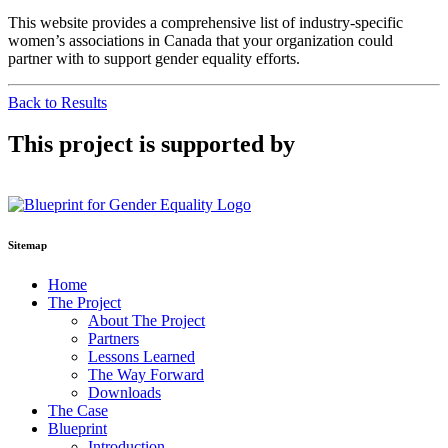
This website provides a comprehensive list of industry-specific
women’s associations in Canada that your organization could
partner with to support gender equality efforts.
Back to Results
This project is supported by
Sitemap
Home
The Project
About The Project
Partners
Lessons Learned
The Way Forward
Downloads
The Case
Blueprint
Introduction