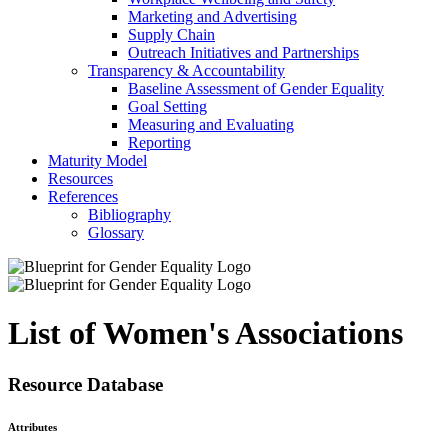
Marketing and Advertising
Supply Chain
Outreach Initiatives and Partnerships
Transparency & Accountability
Baseline Assessment of Gender Equality
Goal Setting
Measuring and Evaluating
Reporting
Maturity Model
Resources
References
Bibliography
Glossary
List of Women's Associations
Resource Database
Attributes