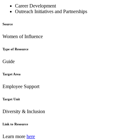
Career Development
Outreach Initiatives and Partnerships
Source
Women of Influence
Type of Resource
Guide
Target Area
Employee Support
Target Unit
Diversity & Inclusion
Link to Resource
Learn more
here