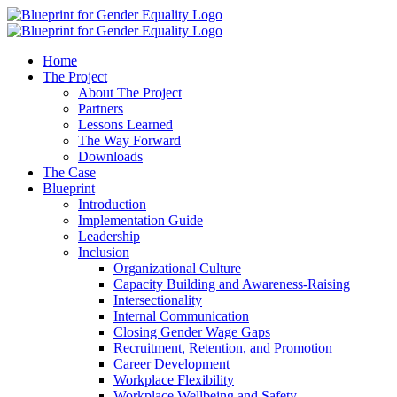
Home
The Project
About The Project
Partners
Lessons Learned
The Way Forward
Downloads
The Case
Blueprint
Introduction
Implementation Guide
Leadership
Inclusion
Organizational Culture
Capacity Building and Awareness-Raising
Intersectionality
Internal Communication
Closing Gender Wage Gaps
Recruitment, Retention, and Promotion
Career Development
Workplace Flexibility
Workplace Wellbeing and Safety