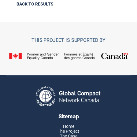
BACK TO RESULTS
THIS PROJECT IS SUPPORTED BY
Sitemap
Home
The Project
The Case