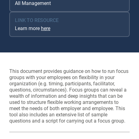
All Management
LINK TO RESOURCE
Learn more
here
This document provides guidance on how to run focus
groups with your employees on flexibility in your
organization (e.g. timing, participants, facilitator,
questions, circumstances). Focus groups can reveal a
wealth of information and deep insights that can be
used to structure flexible working arrangements to
meet the needs of both employer and employee. This
tool also includes an extensive list of sample
questions and a script for carrying out a focus group.