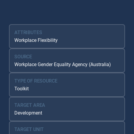
Resource Database
ATTRIBUTES
Workplace Flexibility
SOURCE
Workplace Gender Equality Agency (Australia)
TYPE OF RESOURCE
Toolkit
TARGET AREA
Development
TARGET UNIT