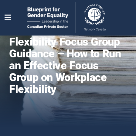
Flexibility Focus Group
Guidance – How to Run
an Effective Focus
Group on Workplace
Flexibility