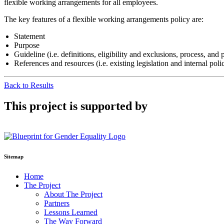
flexible working arrangements for all employees.
The key features of a flexible working arrangements policy are:
Statement
Purpose
Guideline (i.e. definitions, eligibility and exclusions, process, an
References and resources (i.e. existing legislation and internal polic
Back to Results
This project is supported by
Sitemap
Home
The Project
About The Project
Partners
Lessons Learned
The Way Forward