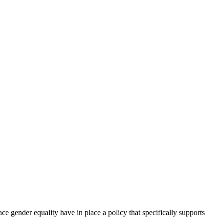
e gender equality have in place a policy that specifically supports