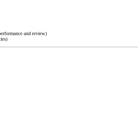
d performance and review)
ies)