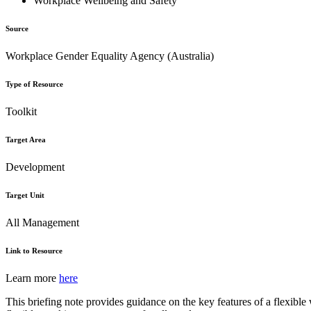
Workplace Wellbeing and Safety
Source
Workplace Gender Equality Agency (Australia)
Type of Resource
Toolkit
Target Area
Development
Target Unit
All Management
Link to Resource
Learn more
here
This briefing note provides guidance on the key features of a flexible