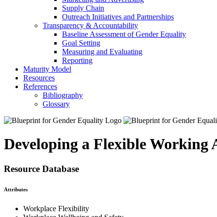
Supply Chain
Outreach Initiatives and Partnerships
Transparency & Accountability
Baseline Assessment of Gender Equality
Goal Setting
Measuring and Evaluating
Reporting
Maturity Model
Resources
References
Bibliography
Glossary
Developing a Flexible Working
Resource Database
Attributes
Workplace Flexibility