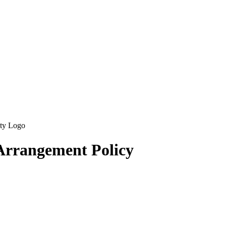
 Arrangement Policy