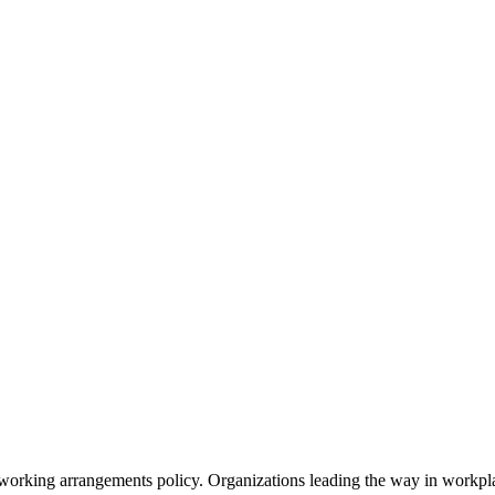
 working arrangements policy. Organizations leading the way in workplac