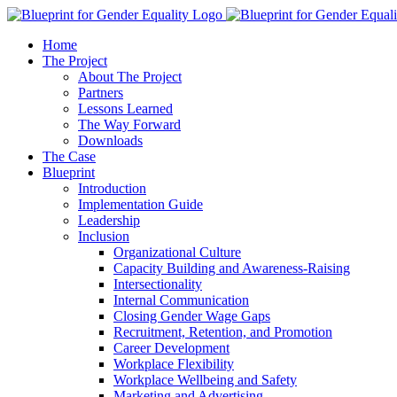
Home
The Project
About The Project
Partners
Lessons Learned
The Way Forward
Downloads
The Case
Blueprint
Introduction
Implementation Guide
Leadership
Inclusion
Organizational Culture
Capacity Building and Awareness-Raising
Intersectionality
Internal Communication
Closing Gender Wage Gaps
Recruitment, Retention, and Promotion
Career Development
Workplace Flexibility
Workplace Wellbeing and Safety
Marketing and Advertising