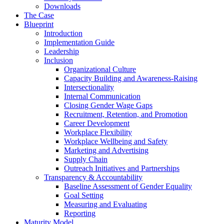
Downloads
The Case
Blueprint
Introduction
Implementation Guide
Leadership
Inclusion
Organizational Culture
Capacity Building and Awareness-Raising
Intersectionality
Internal Communication
Closing Gender Wage Gaps
Recruitment, Retention, and Promotion
Career Development
Workplace Flexibility
Workplace Wellbeing and Safety
Marketing and Advertising
Supply Chain
Outreach Initiatives and Partnerships
Transparency & Accountability
Baseline Assessment of Gender Equality
Goal Setting
Measuring and Evaluating
Reporting
Maturity Model