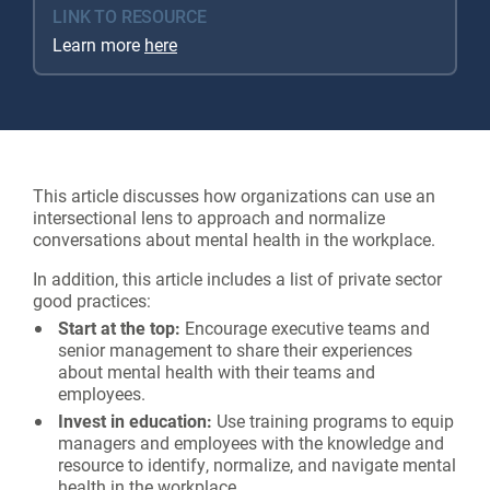
LINK TO RESOURCE
Learn more
here
This article discusses how organizations can use an
intersectional lens to approach and normalize
conversations about mental health in the workplace.
In addition, this article includes a list of private sector
good practices:
Start at the top:
Encourage executive teams and
senior management to share their experiences
about mental health with their teams and
employees.
Invest in education:
Use training programs to equip
managers and employees with the knowledge and
resource to identify, normalize, and navigate mental
health in the workplace.