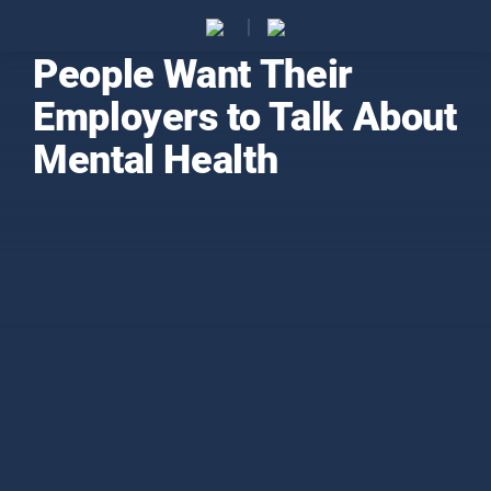
People Want Their
Employers to Talk About
Mental Health
Resource Database