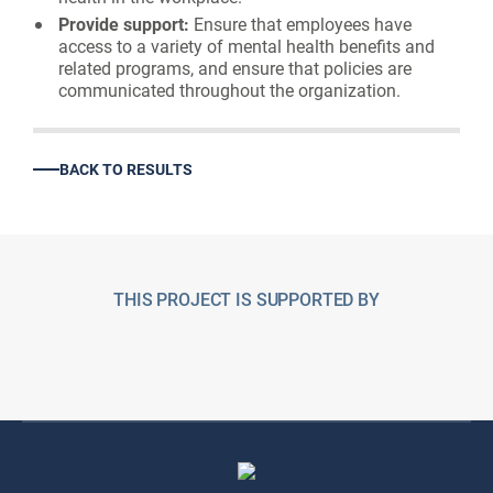
Provide support:
Ensure that employees have
access to a variety of mental health benefits and
related programs, and ensure that policies are
communicated throughout the organization.
BACK TO RESULTS
THIS PROJECT IS SUPPORTED BY