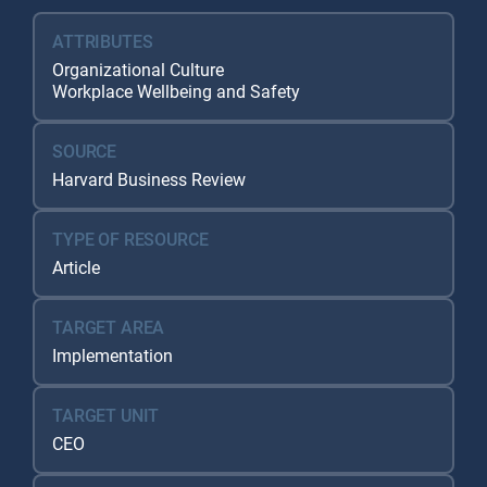
ATTRIBUTES
Organizational Culture
Workplace Wellbeing and Safety
SOURCE
Harvard Business Review
TYPE OF RESOURCE
Article
TARGET AREA
Implementation
TARGET UNIT
CEO