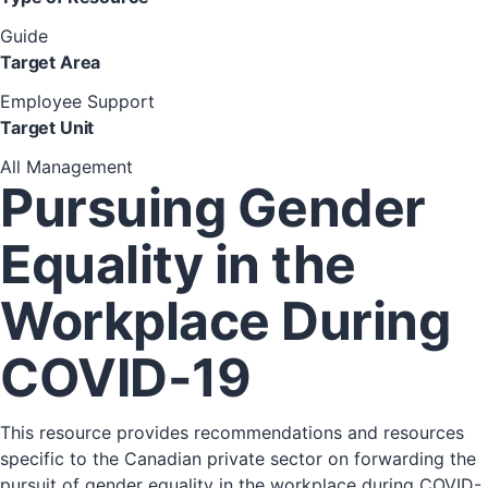
Guide
Target Area
Employee Support
Target Unit
All Management
Pursuing Gender
Equality in the
Workplace During
COVID-19
This resource provides recommendations and resources
specific to the Canadian private sector on forwarding the
pursuit of gender equality in the workplace during COVID-