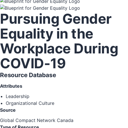
Pursuing Gender
Equality in the
Workplace During
COVID-19
Resource Database
Attributes
Leadership
Organizational Culture
Source
Global Compact Network Canada
Type of Resource