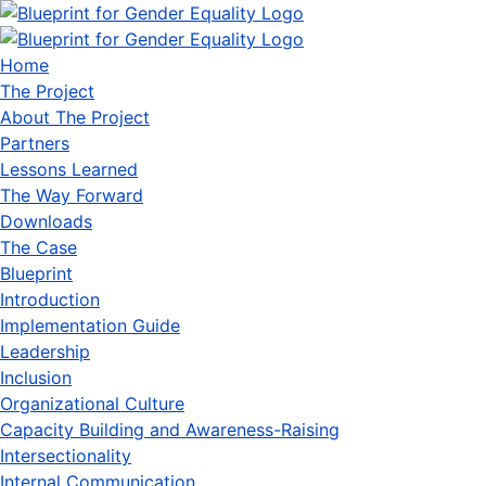
Home
The Project
About The Project
Partners
Lessons Learned
The Way Forward
Downloads
The Case
Blueprint
Introduction
Implementation Guide
Leadership
Inclusion
Organizational Culture
Capacity Building and Awareness-Raising
Intersectionality
Internal Communication