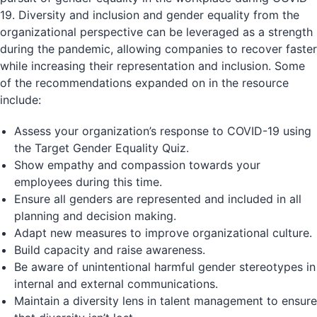
19. Diversity and inclusion and gender equality from the
organizational perspective can be leveraged as a strength
during the pandemic, allowing companies to recover faster
while increasing their representation and inclusion. Some
of the recommendations expanded on in the resource
include:
Assess your organization’s response to COVID-19 using
the Target Gender Equality Quiz.
Show empathy and compassion towards your
employees during this time.
Ensure all genders are represented and included in all
planning and decision making.
Adapt new measures to improve organizational culture.
Build capacity and raise awareness.
Be aware of unintentional harmful gender stereotypes in
internal and external communications.
Maintain a diversity lens in talent management to ensure