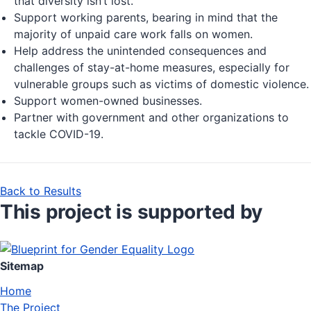
that diversity isn’t lost.
Support working parents, bearing in mind that the
majority of unpaid care work falls on women.
Help address the unintended consequences and
challenges of stay-at-home measures, especially for
vulnerable groups such as victims of domestic violence.
Support women-owned businesses.
Partner with government and other organizations to
tackle COVID-19.
Back to Results
This project is supported by
Sitemap
Home
The Project