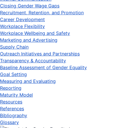
Closing Gender Wage Gaps
Recruitment, Retention, and Promotion
Career Development
Workplace Flexibility
Workplace Wellbeing and Safety
Marketing and Advertising
Supply Chain
Outreach Initiatives and Partnerships
Transparency & Accountability
Baseline Assessment of Gender Equality
Goal Setting
Measuring and Evaluating
Reporting
Maturity Model
Resources
References
Bibliography
Glossary