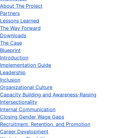
About The Project
Partners
Lessons Learned
The Way Forward
Downloads
The Case
Blueprint
Introduction
Implementation Guide
Leadership
Inclusion
Organizational Culture
Capacity Building and Awareness-Raising
Intersectionality
Internal Communication
Closing Gender Wage Gaps
Recruitment, Retention, and Promotion
Career Development