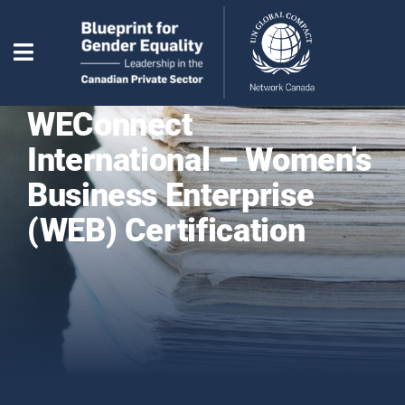
WEConnect
International – Women's
Business Enterprise
(WEB) Certification