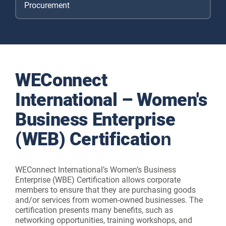
Procurement
WEConnect
International – Women's
Business Enterprise
(WEB) Certification
WEConnect International’s Women’s Business
Enterprise (WBE) Certification allows corporate
members to ensure that they are purchasing goods
and/or services from women-owned businesses. The
certification presents many benefits, such as
networking opportunities, training workshops, and