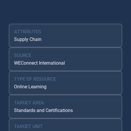
Resource Database
ATTRIBUTES
Supply Chain
SOURCE
WEConnect International
TYPE OF RESOURCE
Online Learning
TARGET AREA
Standards and Certifications
TARGET UNIT