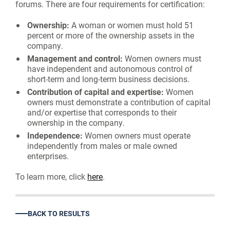
forums. There are four requirements for certification:
Ownership:
A woman or women must hold 51
percent or more of the ownership assets in the
company.
Management and control:
Women owners must
have independent and autonomous control of
short-term and long-term business decisions.
Contribution of capital and expertise:
Women
owners must demonstrate a contribution of capital
and/or expertise that corresponds to their
ownership in the company.
Independence:
Women owners must operate
independently from males or male owned
enterprises.
To learn more, click
here
.
BACK TO RESULTS