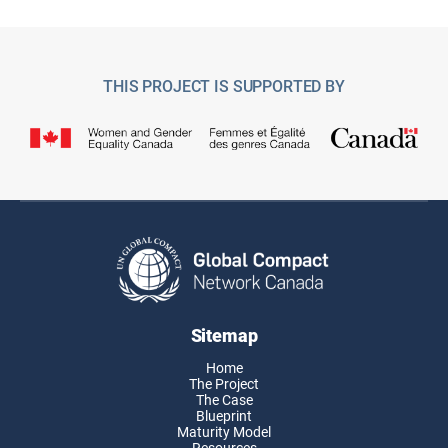
THIS PROJECT IS SUPPORTED BY
Sitemap
Home
The Project
The Case
Blueprint
Maturity Model
Resources