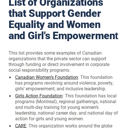
List of Organizations
that Support Gender
Equality and Women
and Girl's Empowerment
This list provides some examples of Canadian
organizations that the private sector can support
through funding or direct involvement in corporate
social responsibility programs.
Canadian Women’s Foundation
: This foundation
has programs revolving around violence, poverty,
girls’ empowerment, and inclusive leadership.
Girls Action Foundation
: This foundation has local
programs (Montreal), regional gatherings, national
and multi-day training for young women’s
leadership, national career day, and national day of
action for girls and young women.
CARE
: This organization works around the globe