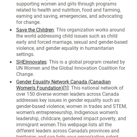
supporting women and girls through programs
related to health and nutrition, food and farming,
earning and saving, emergencies, and advocating
for change.
Save the Children
: This organization works around
the world addressing child issues such as child
early and forced marriage, sexual and gender-based
violence, and gender equality in humanitarian
settings.
SHEInnovates
: This is a global program created by
UN Women and the Global Innovation Coalition for
Change.
Gender Equality Network Canada (Canadian
Women’s Foundation)
[1]
: This national network of
over 150 diverse women leaders across Canada
addresses key issues in gender equality such as:
gender-based violence, women in trades and STEM,
women’s entrepreneurship, Indigenous women’s
leadership, childcare, gendered impact poverty, and
immigrant women.This webpage lists all the
different leaders across Canada’s provinces and
territories and can help your organization select