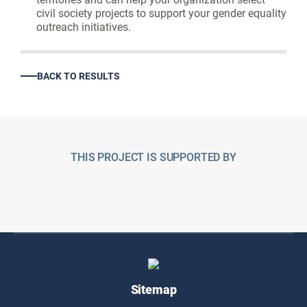
civil society projects to support your gender equality
outreach initiatives.
BACK TO RESULTS
THIS PROJECT IS SUPPORTED BY
Sitemap