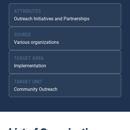
ATTRIBUTES
Outreach Initiatives and Partnerships
SOURCE
Various organizations
TARGET AREA
Implementation
TARGET UNIT
Community Outreach