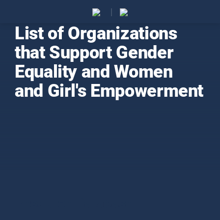
List of Organizations
that Support Gender
Equality and Women
and Girl's Empowerment
Resource Database