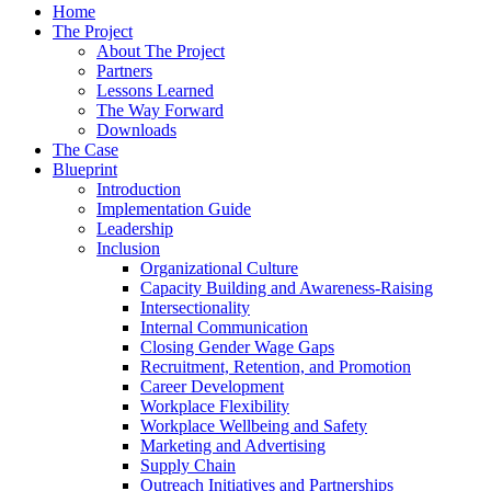
Home
The Project
About The Project
Partners
Lessons Learned
The Way Forward
Downloads
The Case
Blueprint
Introduction
Implementation Guide
Leadership
Inclusion
Organizational Culture
Capacity Building and Awareness-Raising
Intersectionality
Internal Communication
Closing Gender Wage Gaps
Recruitment, Retention, and Promotion
Career Development
Workplace Flexibility
Workplace Wellbeing and Safety
Marketing and Advertising
Supply Chain
Outreach Initiatives and Partnerships