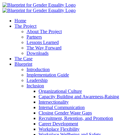
Home
The Project
About The Project
Partners
Lessons Learned
The Way Forward
Downloads
The Case
Blueprint
Introduction
Implementation Guide
Leadership
Inclusion
Organizational Culture
Capacity Building and Awareness-Raising
Intersectionality
Internal Communication
Closing Gender Wage Gaps
Recruitment, Retention, and Promotion
Career Development
Workplace Flexibility
Workplace Wellbeing and Safety