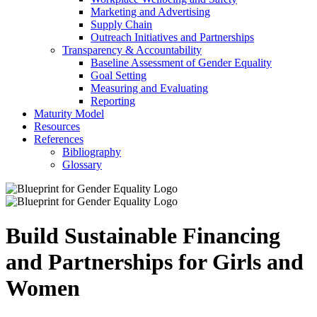
Marketing and Advertising
Supply Chain
Outreach Initiatives and Partnerships
Transparency & Accountability
Baseline Assessment of Gender Equality
Goal Setting
Measuring and Evaluating
Reporting
Maturity Model
Resources
References
Bibliography
Glossary
Build Sustainable Financing
and Partnerships for Girls and
Women