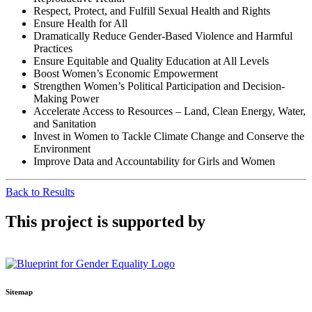
Respect, Protect, and Fulfill Sexual Health and Rights
Ensure Health for All
Dramatically Reduce Gender-Based Violence and Harmful
Practices
Ensure Equitable and Quality Education at All Levels
Boost Women’s Economic Empowerment
Strengthen Women’s Political Participation and Decision-
Making Power
Accelerate Access to Resources – Land, Clean Energy, Water,
and Sanitation
Invest in Women to Tackle Climate Change and Conserve the
Environment
Improve Data and Accountability for Girls and Women
Back to Results
This project is supported by
Sitemap