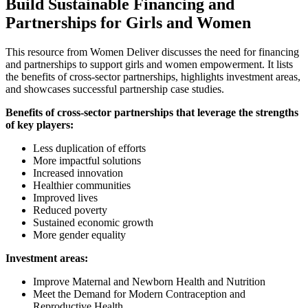
Build Sustainable Financing and
Partnerships for Girls and Women
This resource from Women Deliver discusses the need for financing
and partnerships to support girls and women empowerment. It lists
the benefits of cross-sector partnerships, highlights investment areas,
and showcases successful partnership case studies.
Benefits of cross-sector partnerships that leverage the strengths
of key players:
Less duplication of efforts
More impactful solutions
Increased innovation
Healthier communities
Improved lives
Reduced poverty
Sustained economic growth
More gender equality
Investment areas:
Improve Maternal and Newborn Health and Nutrition
Meet the Demand for Modern Contraception and
Reproductive Health