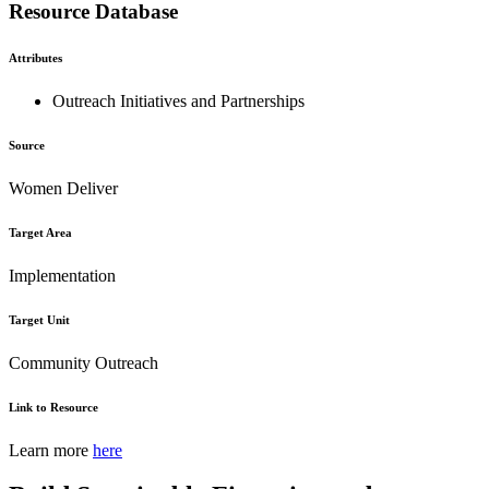
Resource Database
Attributes
Outreach Initiatives and Partnerships
Source
Women Deliver
Target Area
Implementation
Target Unit
Community Outreach
Link to Resource
Learn more
here