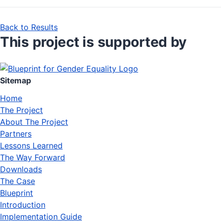
Back to Results
This project is supported by
Sitemap
Home
The Project
About The Project
Partners
Lessons Learned
The Way Forward
Downloads
The Case
Blueprint
Introduction
Implementation Guide