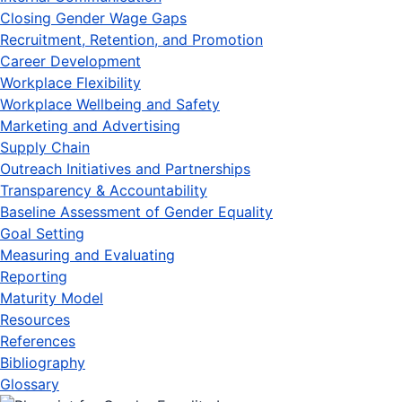
Closing Gender Wage Gaps
Recruitment, Retention, and Promotion
Career Development
Workplace Flexibility
Workplace Wellbeing and Safety
Marketing and Advertising
Supply Chain
Outreach Initiatives and Partnerships
Transparency & Accountability
Baseline Assessment of Gender Equality
Goal Setting
Measuring and Evaluating
Reporting
Maturity Model
Resources
References
Bibliography
Glossary