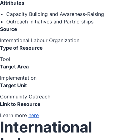
Attributes
Capacity Building and Awareness-Raising
Outreach Initiatives and Partnerships
Source
International Labour Organization
Type of Resource
Tool
Target Area
Implementation
Target Unit
Community Outreach
Link to Resource
Learn more
here
International