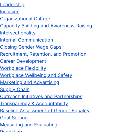
Leadership
Inclusion
Organizational Culture
Capacity Building and Awareness-Raising
Intersectionality
Internal Communication
Closing Gender Wage Gaps
Recruitment, Retention, and Promotion
Career Development
Workplace Flexibility
Workplace Wellbeing and Safety
Marketing and Advertising
Supply Chain
Outreach Initiatives and Partnerships
Transparency & Accountability
Baseline Assessment of Gender Equality
Goal Setting
Measuring and Evaluating
Reporting