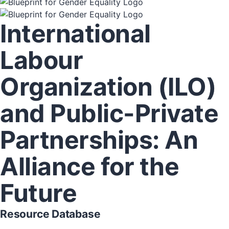
International
Labour
Organization (ILO)
and Public-Private
Partnerships: An
Alliance for the
Future
Resource Database