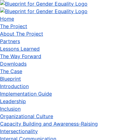
Home
The Project
About The Project
Partners
Lessons Learned
The Way Forward
Downloads
The Case
Blueprint
Introduction
Implementation Guide
Leadership
Inclusion
Organizational Culture
Capacity Building and Awareness-Raising
Intersectionality
Internal Communication