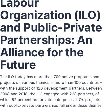
Labour
Organization (ILO)
and Public-Private
Partnerships: An
Alliance for the
Future
The ILO today has more than 700 active programs and
projects on various themes in more than 100 countries –
with the support of 120 development partners. Between
2008 and 2018, the ILO engaged with 238 partners, of
which 52 percent are private enterprises. ILO’s projects
with public-private partnerships fall under these themes: