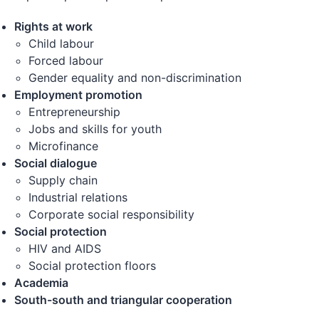
Rights at work
Child labour
Forced labour
Gender equality and non-discrimination
Employment promotion
Entrepreneurship
Jobs and skills for youth
Microfinance
Social dialogue
Supply chain
Industrial relations
Corporate social responsibility
Social protection
HIV and AIDS
Social protection floors
Academia
South-south and triangular cooperation