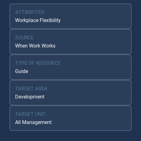
ATTRIBUTES
Workplace Flexibility
SOURCE
When Work Works
TYPE OF RESOURCE
Guide
TARGET AREA
Development
TARGET UNIT
All Management