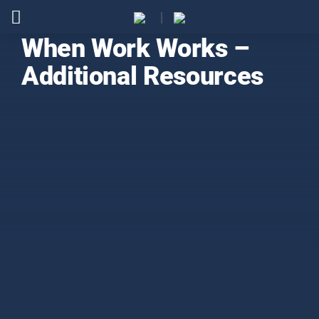
When Work Works –
Additional Resources
Resource Database