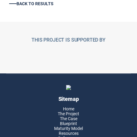
BACK TO RESULTS
THIS PROJECT IS SUPPORTED BY
Sitemap
Home
The Project
The Case
Blueprint
Maturity Model
Resources