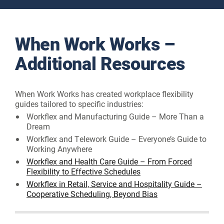
When Work Works –
Additional Resources
When Work Works has created workplace flexibility
guides tailored to specific industries:
Workflex and Manufacturing Guide – More Than a
Dream
Workflex and Telework Guide – Everyone’s Guide to
Working Anywhere
Workflex and Health Care Guide – From Forced
Flexibility to Effective Schedules
Workflex in Retail, Service and Hospitality Guide –
Cooperative Scheduling, Beyond Bias