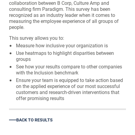
collaboration between B Corp, Culture Amp and
consulting firm Paradigm. This survey has been
recognized as an industry leader when it comes to
measuring the employee experience of all groups of
people.
This survey allows you to:
Measure how inclusive your organization is
Use heatmaps to highlight disparities between
groups
See how your results compare to other companies
with the Inclusion benchmark
Ensure your team is equipped to take action based
on the applied experience of our most successful
customers and research-driven interventions that
offer promising results
BACK TO RESULTS