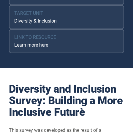
TARGET UNIT
Diversity & Inclusion
LINK TO RESOURCE
Learn more
here
Diversity and Inclusion
Survey: Building a More
Inclusive Future
This survey was developed as the result of a