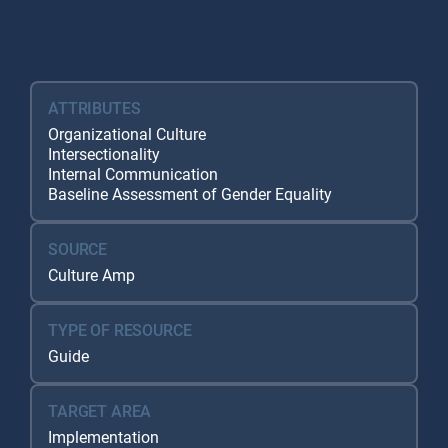
Resource Database
ATTRIBUTES
Organizational Culture
Intersectionality
Internal Communication
Baseline Assessment of Gender Equality
SOURCE
Culture Amp
TYPE OF RESOURCE
Guide
TARGET AREA
Implementation