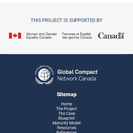
THIS PROJECT IS SUPPORTED BY
Sitemap
Home
The Project
The Case
Blueprint
Maturity Model
Resources
References