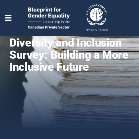
Diversity and Inclusion
Survey: Building a More
Inclusive Future