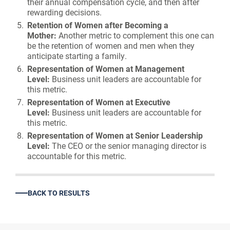
their annual compensation cycle, and then after
rewarding decisions.
Retention of Women after Becoming a
Mother:
Another metric to complement this one can
be the retention of women and men when they
anticipate starting a family.
Representation of Women at Management
Level:
Business unit leaders are accountable for
this metric.
Representation of Women at Executive
Level:
Business unit leaders are accountable for
this metric.
Representation of Women at Senior Leadership
Level:
The CEO or the senior managing director is
accountable for this metric.
BACK TO RESULTS