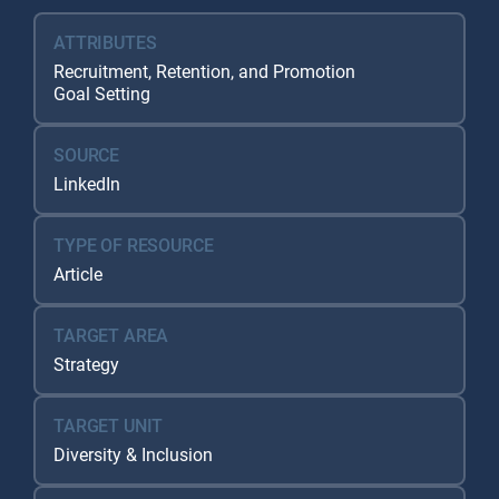
ATTRIBUTES
Recruitment, Retention, and Promotion
Goal Setting
SOURCE
LinkedIn
TYPE OF RESOURCE
Article
TARGET AREA
Strategy
TARGET UNIT
Diversity & Inclusion