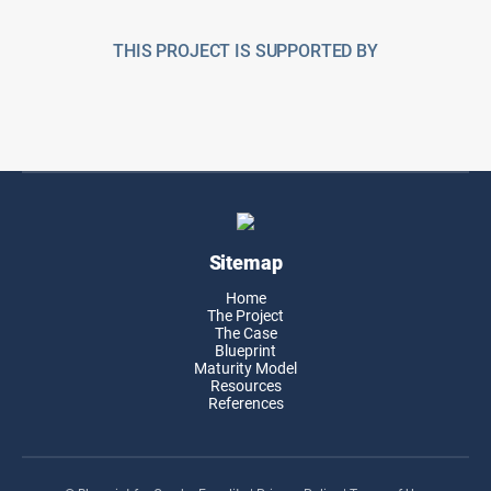
THIS PROJECT IS SUPPORTED BY
Sitemap
Home
The Project
The Case
Blueprint
Maturity Model
Resources
References