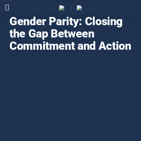
Gender Parity: Closing
the Gap Between
Commitment and Action
Resource Database