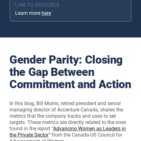
LINK TO RESOURCE
Learn more
here
Gender Parity: Closing
the Gap Between
Commitment and Action
In this blog, Bill Morris, retired president and senior
managing director of Accenture Canada, shares the
metrics that the company tracks and uses to set
targets. These metrics are directly related to the ones
found in the report “
Advancing Women as Leaders in
the Private Sector
” from the Canada-US Council for
Advancement of Women.