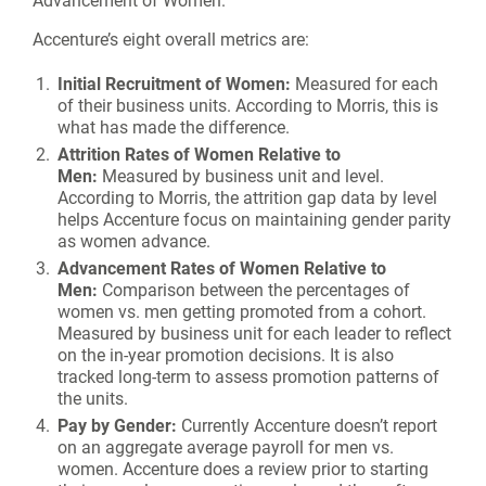
Accenture’s eight overall metrics are:
Initial Recruitment of Women:
Measured for each
of their business units. According to Morris, this is
what has made the difference.
Attrition Rates of Women Relative to
Men:
Measured by business unit and level.
According to Morris, the attrition gap data by level
helps Accenture focus on maintaining gender parity
as women advance.
Advancement Rates of Women Relative to
Men:
Comparison between the percentages of
women vs. men getting promoted from a cohort.
Measured by business unit for each leader to reflect
on the in-year promotion decisions. It is also
tracked long-term to assess promotion patterns of
the units.
Pay by Gender:
Currently Accenture doesn’t report
on an aggregate average payroll for men vs.
women. Accenture does a review prior to starting