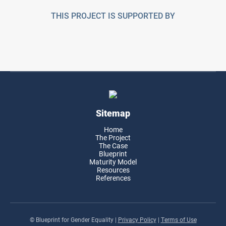
THIS PROJECT IS SUPPORTED BY
Sitemap
Home
The Project
The Case
Blueprint
Maturity Model
Resources
References
© Blueprint for Gender Equality
|
Privacy Policy
|
Terms of Use