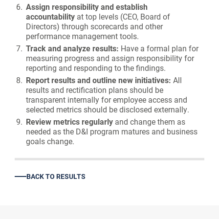
Assign responsibility and establish
accountability
at top levels (CEO, Board of
Directors) through scorecards and other
performance management tools.
Track and analyze results:
Have a formal plan for
measuring progress and assign responsibility for
reporting and responding to the findings.
Report results and outline new initiatives:
All
results and rectification plans should be
transparent internally for employee access and
selected metrics should be disclosed externally.
Review metrics regularly
and change them as
needed as the D&I program matures and business
goals change.
BACK TO RESULTS