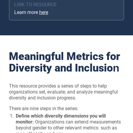
LINK TO RESOURCE
Learn more
here
Meaningful Metrics for
Diversity and Inclusion
This resource provides a series of steps to help
organizations set, evaluate, and analyze meaningful
diversity and inclusion progress.
There are nine steps in the series:
Define which diversity dimensions you will
monitor:
Organizations can extend measurements
beyond gender to other relevant metrics: such as