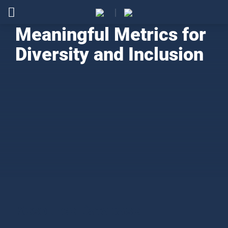
Meaningful Metrics for
Diversity and Inclusion
Resource Database