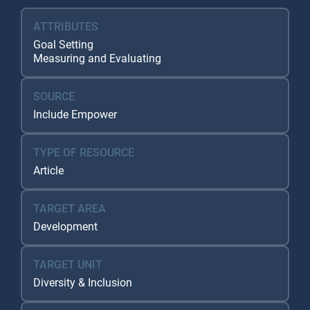
ATTRIBUTES
Goal Setting
Measuring and Evaluating
SOURCE
Include Empower
TYPE OF RESOURCE
Article
TARGET AREA
Development
TARGET UNIT
Diversity & Inclusion