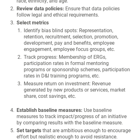
race, ethnicity, and age.
Review data policies:
Ensure that data policies
follow legal and ethical requirements.
Select metrics
Identify bias blind spots: Representation,
retention, recruitment, selection, promotion,
development, pay and benefits, employee
engagement, employee focus groups, etc.
Track progress: Membership of ERGs,
participation rates in formal mentoring
programs or sponsorship schemes, participation
rates in D&I training programs, etc.
Measure return on investment: Revenue
generated by new products or services, market
share, cost savings, etc.
Establish baseline measures:
Use baseline
measures to track impact/progress of an initiative
by comparing results with the baseline measure.
Set targets
that are ambitious enough to encourage
effort but realistic enough to avoid resistance.