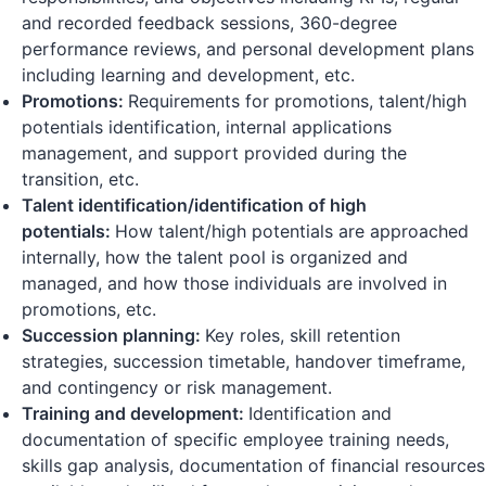
and recorded feedback sessions, 360-degree
performance reviews, and personal development plans
including learning and development, etc.
Promotions:
Requirements for promotions, talent/high
potentials identification, internal applications
management, and support provided during the
transition, etc.
Talent identification/identification of high
potentials:
How talent/high potentials are approached
internally, how the talent pool is organized and
managed, and how those individuals are involved in
promotions, etc.
Succession planning:
Key roles, skill retention
strategies, succession timetable, handover timeframe,
and contingency or risk management.
Training and development:
Identification and
documentation of specific employee training needs,
skills gap analysis, documentation of financial resources