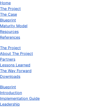
Home
The Project
The Case
Blueprint
Maturity Model
Resources
References
The Project
About The Project
Partners
Lessons Learned
The Way Forward
Downloads
Blueprint
Introduction
Implementation Guide
Leadership