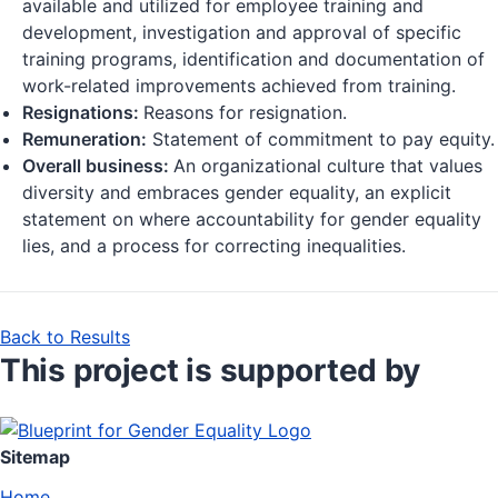
available and utilized for employee training and
development, investigation and approval of specific
training programs, identification and documentation of
work-related improvements achieved from training.
Resignations:
Reasons for resignation.
Remuneration:
Statement of commitment to pay equity.
Overall business:
An organizational culture that values
diversity and embraces gender equality, an explicit
statement on where accountability for gender equality
lies, and a process for correcting inequalities.
Back to Results
This project is supported by
Sitemap
Home