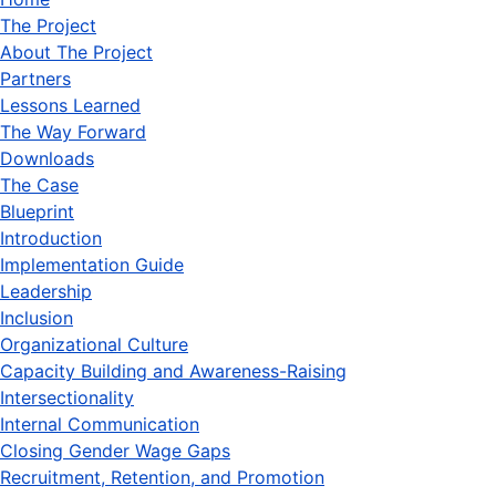
The Project
About The Project
Partners
Lessons Learned
The Way Forward
Downloads
The Case
Blueprint
Introduction
Implementation Guide
Leadership
Inclusion
Organizational Culture
Capacity Building and Awareness-Raising
Intersectionality
Internal Communication
Closing Gender Wage Gaps
Recruitment, Retention, and Promotion