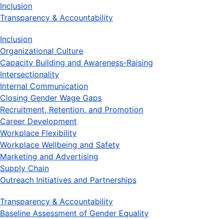
Inclusion
Transparency & Accountability
Inclusion
Organizational Culture
Capacity Building and Awareness-Raising
Intersectionality
Internal Communication
Closing Gender Wage Gaps
Recruitment, Retention, and Promotion
Career Development
Workplace Flexibility
Workplace Wellbeing and Safety
Marketing and Advertising
Supply Chain
Outreach Initiatives and Partnerships
Transparency & Accountability
Baseline Assessment of Gender Equality