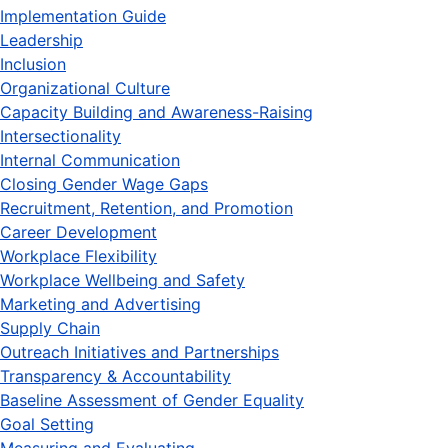
Implementation Guide
Leadership
Inclusion
Organizational Culture
Capacity Building and Awareness-Raising
Intersectionality
Internal Communication
Closing Gender Wage Gaps
Recruitment, Retention, and Promotion
Career Development
Workplace Flexibility
Workplace Wellbeing and Safety
Marketing and Advertising
Supply Chain
Outreach Initiatives and Partnerships
Transparency & Accountability
Baseline Assessment of Gender Equality
Goal Setting