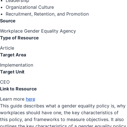
Leadership
Organizational Culture
Recruitment, Retention, and Promotion
Source
Workplace Gender Equality Agency
Type of Resource
Article
Target Area
Implementation
Target Unit
CEO
Link to Resource
Learn more
here
This guide describes what a gender equality policy is, why
workplaces should have one, the key characteristics of
this policy, and frameworks to measure objectives. It also
outlines the key characteristics of a gender equality policy