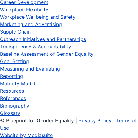
Career Development
Workplace Flexibility
Workplace Wellbeing and Safety
Marketing and Advertising
Supply Chain
Outreach Initiatives and Partnerships
Transparency & Accountability
Baseline Assessment of Gender Equality
Goal Setting
Measuring and Evaluating
Reporting
Maturity Model
Resources
References
Bibliography
Glossary
© Blueprint for Gender Equality
|
Privacy Policy
|
Terms of
Use
Website by Mediasuite