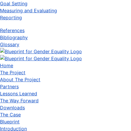
Goal Setting
Measuring and Evaluating
Reporting
References
Bibliography
Glossary
Home
The Project
About The Project
Partners
Lessons Learned
The Way Forward
Downloads
The Case
Blueprint
Introduction