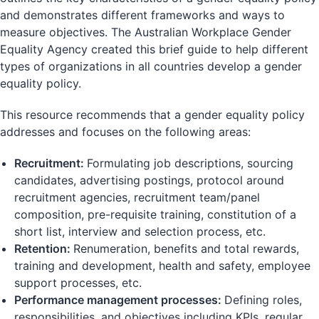
and demonstrates different frameworks and ways to
measure objectives. The Australian Workplace Gender
Equality Agency created this brief guide to help different
types of organizations in all countries develop a gender
equality policy.
This resource recommends that a gender equality policy
addresses and focuses on the following areas:
Recruitment:
Formulating job descriptions, sourcing
candidates, advertising postings, protocol around
recruitment agencies, recruitment team/panel
composition, pre-requisite training, constitution of a
short list, interview and selection process, etc.
Retention:
Renumeration, benefits and total rewards,
training and development, health and safety, employee
support processes, etc.
Performance management processes:
Defining roles,
responsibilities, and objectives including KPIs, regular