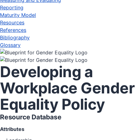
Measuring and Evaluating
Reporting
Maturity Model
Resources
References
Bibliography
Glossary
Developing a
Workplace Gender
Equality Policy
Resource Database
Attributes