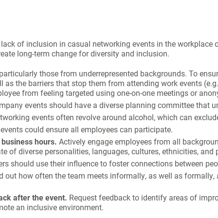
lack of inclusion in casual networking events in the workplace 
ate long-term change for diversity and inclusion.
 particularly those from underrepresented backgrounds. To ensu
 as the barriers that stop them from attending work events (e.g. f
employee from feeling targeted using one-on-one meetings or ano
mpany events should have a diverse planning committee that un
working events often revolve around alcohol, which can exclude 
events could ensure all employees can participate.
f business hours.
Actively engage employees from all background
e of diverse personalities, languages, cultures, ethnicities, and p
s should use their influence to foster connections between peo
d out how often the team meets informally, as well as formally,
ack after the event.
Request feedback to identify areas of impr
omote an inclusive environment.