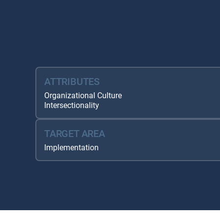
Resource Database
ATTRIBUTES
Organizational Culture
Intersectionality
TARGET AREA
Implementation