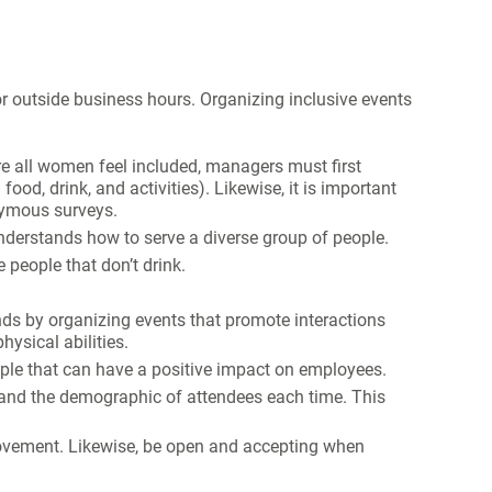
or outside business hours. Organizing inclusive events
re all women feel included, managers must first
ood, drink, and activities). Likewise, it is important
nymous surveys.
derstands how to serve a diverse group of people.
people that don’t drink.
s by organizing events that promote interactions
hysical abilities.
ple that can have a positive impact on employees.
 and the demographic of attendees each time. This
ovement. Likewise, be open and accepting when