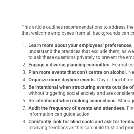
This article outlines recommendations to address the 
that welcome employees from all backgrounds can cre
Learn more about your employees’ preferences
,
understand the practices that exclude them, as well
to ask these questions privately to prevent the 
Engage a diverse planning committee.
Formal co
Plan more events that don’t centre on alcohol.
Net
Organize more daytime events.
Day or lunchtime 
Be intentional when structuring events outside o
without triggering social anxiety and are considerat
Be intentional when making connections.
Manager
Audit the frequency of events and attendees.
Fin
information can guide action.
Constantly look for blind spots and ask for feedb
receiving feedback as this can build trust and pr