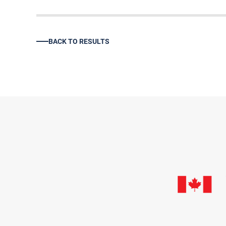
BACK TO RESULTS