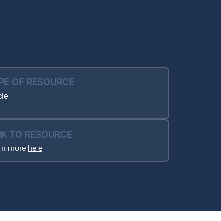
PE OF RESOURCE
cle
NK TO RESOURCE
rn more
here