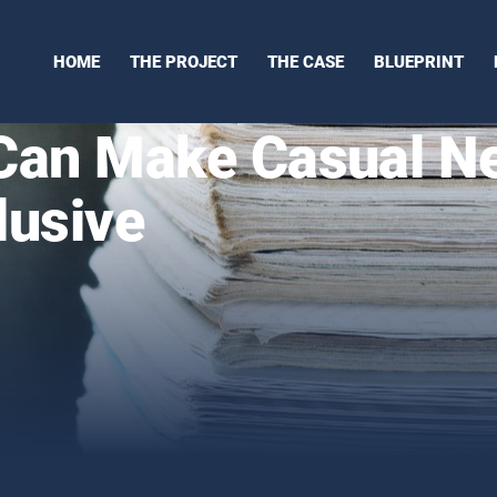
HOME
THE PROJECT
THE CASE
BLUEPRINT
an Make Casual N
lusive