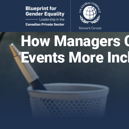
How Managers C
Events More Inc