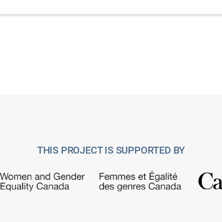
THIS PROJECT IS SUPPORTED BY