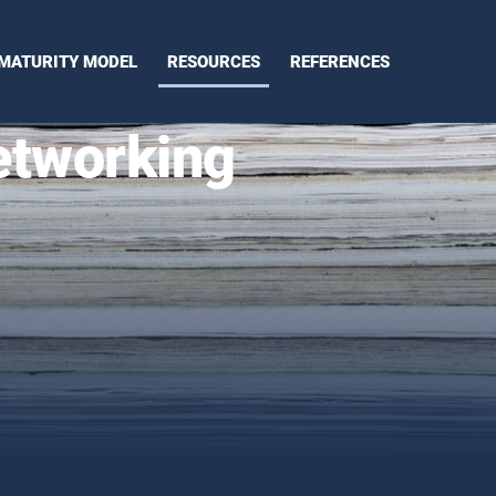
MATURITY MODEL
RESOURCES
REFERENCES
etworking