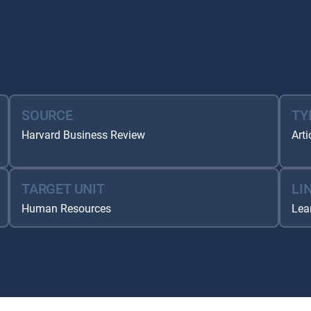
SOURCE
TY
Harvard Business Review
Arti
TARGET UNIT
LI
Human Resources
Lea