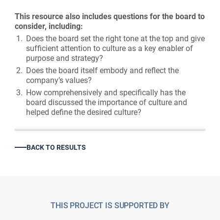
This resource also includes questions for the board to
consider, including:
Does the board set the right tone at the top and give
sufficient attention to culture as a key enabler of
purpose and strategy?
Does the board itself embody and reflect the
company’s values?
How comprehensively and specifically has the
board discussed the importance of culture and
helped define the desired culture?
BACK TO RESULTS
THIS PROJECT IS SUPPORTED BY