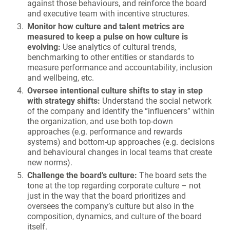
against those behaviours, and reinforce the board
and executive team with incentive structures.
Monitor how culture and talent metrics are
measured to keep a pulse on how culture is
evolving:
Use analytics of cultural trends,
benchmarking to other entities or standards to
measure performance and accountability, inclusion
and wellbeing, etc.
Oversee intentional culture shifts to stay in step
with strategy shifts:
Understand the social network
of the company and identify the “influencers” within
the organization, and use both top-down
approaches (e.g. performance and rewards
systems) and bottom-up approaches (e.g. decisions
and behavioural changes in local teams that create
new norms).
Challenge the board’s culture:
The board sets the
tone at the top regarding corporate culture – not
just in the way that the board prioritizes and
oversees the company’s culture but also in the
composition, dynamics, and culture of the board
itself.