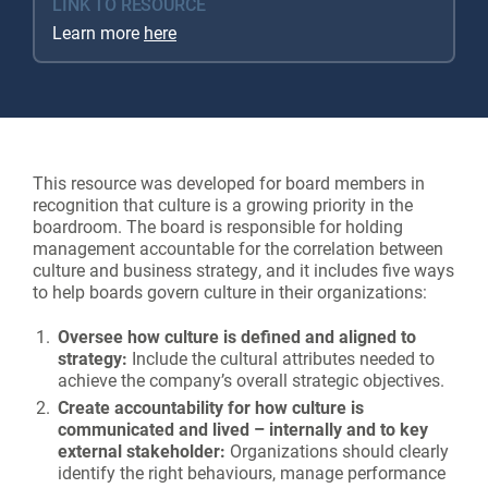
LINK TO RESOURCE
Learn more
here
This resource was developed for board members in
recognition that culture is a growing priority in the
boardroom. The board is responsible for holding
management accountable for the correlation between
culture and business strategy, and it includes five ways
to help boards govern culture in their organizations:
Oversee how culture is defined and aligned to
strategy:
Include the cultural attributes needed to
achieve the company’s overall strategic objectives.
Create accountability for how culture is
communicated and lived – internally and to key
external stakeholder:
Organizations should clearly
identify the right behaviours, manage performance