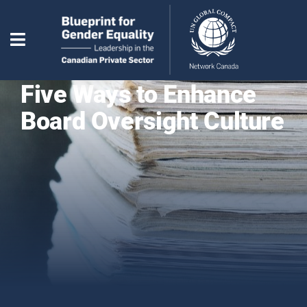
Five Ways to Enhance
Board Oversight Culture