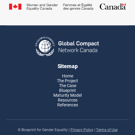
Sitemap
Home
The Project
The Case
Blueprint
Maturity Model
Resources
References
© Blueprint for Gender Equality
|
Privacy Policy
|
Terms of Use