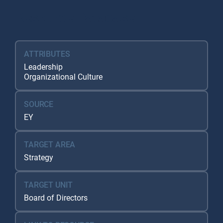
Resource Database
ATTRIBUTES
Leadership
Organizational Culture
SOURCE
EY
TARGET AREA
Strategy
TARGET UNIT
Board of Directors