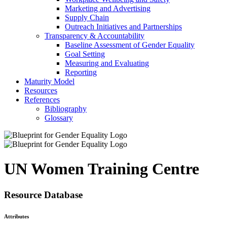
Marketing and Advertising
Supply Chain
Outreach Initiatives and Partnerships
Transparency & Accountability
Baseline Assessment of Gender Equality
Goal Setting
Measuring and Evaluating
Reporting
Maturity Model
Resources
References
Bibliography
Glossary
UN Women Training Centre
Resource Database
Attributes