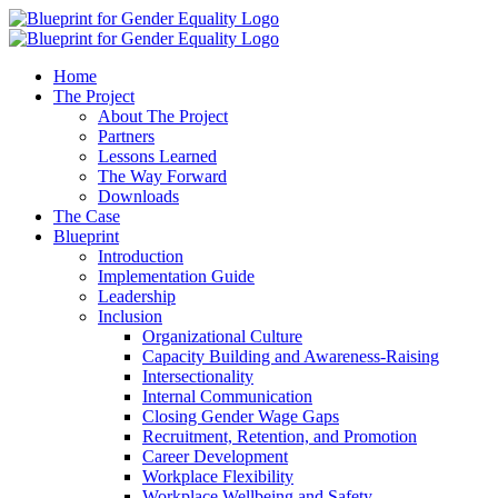
Home
The Project
About The Project
Partners
Lessons Learned
The Way Forward
Downloads
The Case
Blueprint
Introduction
Implementation Guide
Leadership
Inclusion
Organizational Culture
Capacity Building and Awareness-Raising
Intersectionality
Internal Communication
Closing Gender Wage Gaps
Recruitment, Retention, and Promotion
Career Development
Workplace Flexibility
Workplace Wellbeing and Safety