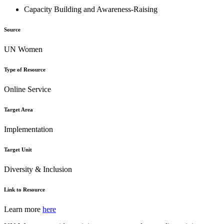
Capacity Building and Awareness-Raising
Source
UN Women
Type of Resource
Online Service
Target Area
Implementation
Target Unit
Diversity & Inclusion
Link to Resource
Learn more
here