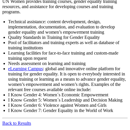
UN Women provides training courses, gender equality training
resources, and assistance for developing courses and training
programs.
Technical assistance: content development, design,
implementation, documentation, and evaluation to develop
gender equality and women’s empowerment training
Quality Standards in Training for Gender Equality
Pool of facilitators and training experts as well as database of
training institutions
Learning facilities for face-to-face training and custom-made
training upon request
Needs assessment on learning and training
eLearning Campus
: global and innovative online platform for
training for gender equality. It is open to everybody interested in
using training or learning as a means to advance gender equality,
women’s empowerment and women’s rights. Examples of the
relevant free courses available online include:
I Know Gender 4: Women´s Economic Empowerment
I Know Gender 5: Women´s Leadership and Decision Making
I Know Gender 6: Violence against Women and Girls
I Know Gender 7: Gender Equality in the World of Work
Back to Results