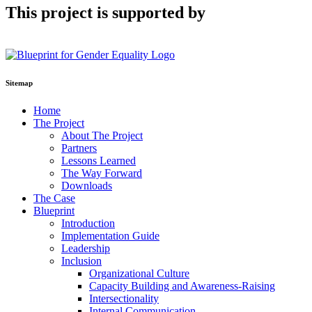
This project is supported by
Sitemap
Home
The Project
About The Project
Partners
Lessons Learned
The Way Forward
Downloads
The Case
Blueprint
Introduction
Implementation Guide
Leadership
Inclusion
Organizational Culture
Capacity Building and Awareness-Raising
Intersectionality
Internal Communication