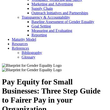
Marketing and Advertising
Supply Chain
Outreach Initiatives and Partnerships
Transparency & Accountability
Baseline Assessment of Gender Equality
Goal Setting
Measuring and Evaluating
Reporting
Maturity Model
Resources
References
Bibliography
Glossary
Pay Equity for Small
Businesses: Three Step Guide
to Fairer Pay in your
Organization