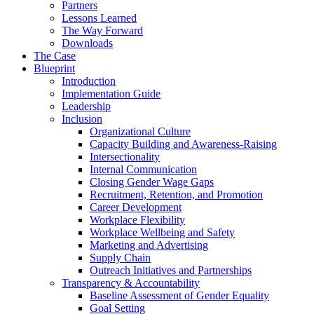
Partners
Lessons Learned
The Way Forward
Downloads
The Case
Blueprint
Introduction
Implementation Guide
Leadership
Inclusion
Organizational Culture
Capacity Building and Awareness-Raising
Intersectionality
Internal Communication
Closing Gender Wage Gaps
Recruitment, Retention, and Promotion
Career Development
Workplace Flexibility
Workplace Wellbeing and Safety
Marketing and Advertising
Supply Chain
Outreach Initiatives and Partnerships
Transparency & Accountability
Baseline Assessment of Gender Equality
Goal Setting