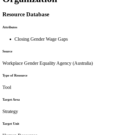
Resource Database
Attributes
Closing Gender Wage Gaps
Source
Workplace Gender Equality Agency (Australia)
Type of Resource
Tool
Target Area
Strategy
Target Unit