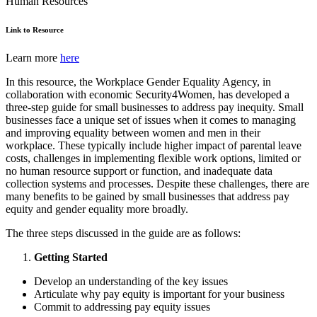
Human Resources
Link to Resource
Learn more
here
In this resource, the Workplace Gender Equality Agency, in
collaboration with economic Security4Women, has developed a
three-step guide for small businesses to address pay inequity. Small
businesses face a unique set of issues when it comes to managing
and improving equality between women and men in their
workplace. These typically include higher impact of parental leave
costs, challenges in implementing flexible work options, limited or
no human resource support or function, and inadequate data
collection systems and processes. Despite these challenges, there are
many benefits to be gained by small businesses that address pay
equity and gender equality more broadly.
The three steps discussed in the guide are as follows:
Getting Started
Develop an understanding of the key issues
Articulate why pay equity is important for your business
Commit to addressing pay equity issues