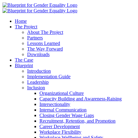
Home
The Project
About The Project
Partners
Lessons Learned
The Way Forward
Downloads
The Case
Blueprint
Introduction
Implementation Guide
Leadership
Inclusion
Organizational Culture
Capacity Building and Awareness-Raising
Intersectionality
Internal Communication
Closing Gender Wage Gaps
Recruitment, Retention, and Promotion
Career Development
Workplace Flexibility
Workplace Wellbeing and Safety