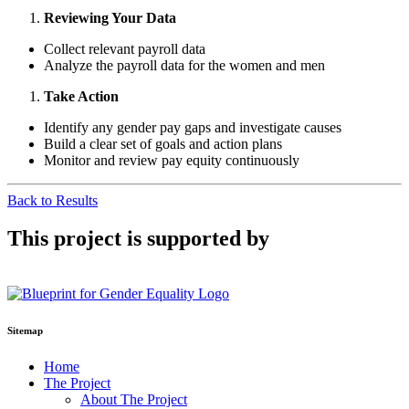
Reviewing Your Data
Collect relevant payroll data
Analyze the payroll data for the women and men
Take Action
Identify any gender pay gaps and investigate causes
Build a clear set of goals and action plans
Monitor and review pay equity continuously
Back to Results
This project is supported by
Sitemap
Home
The Project
About The Project