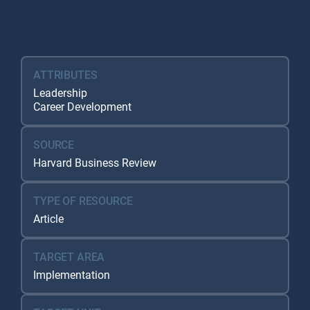
Resource Database
ATTRIBUTES
Leadership
Career Development
SOURCE
Harvard Business Review
TYPE OF RESOURCE
Article
TARGET AREA
Implementation