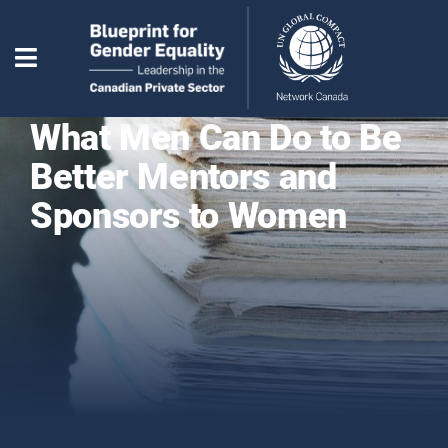
What Men Can Do to Be
Better Mentors and
Sponsors to Women