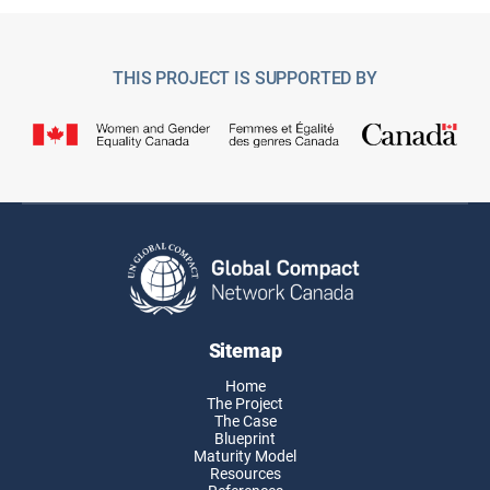
THIS PROJECT IS SUPPORTED BY
Sitemap
Home
The Project
The Case
Blueprint
Maturity Model
Resources