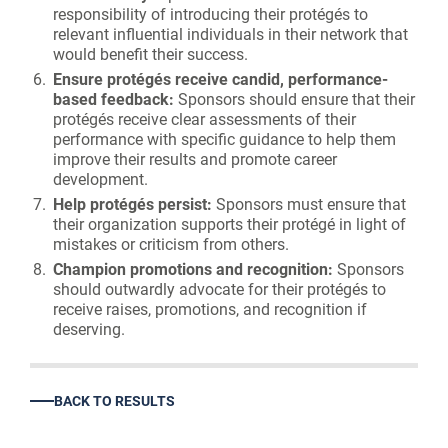
responsibility of introducing their protégés to
relevant influential individuals in their network that
would benefit their success.
Ensure protégés receive candid, performance-
based feedback:
Sponsors should ensure that their
protégés receive clear assessments of their
performance with specific guidance to help them
improve their results and promote career
development.
Help protégés persist:
Sponsors must ensure that
their organization supports their protégé in light of
mistakes or criticism from others.
Champion promotions and recognition:
Sponsors
should outwardly advocate for their protégés to
receive raises, promotions, and recognition if
deserving.
BACK TO RESULTS