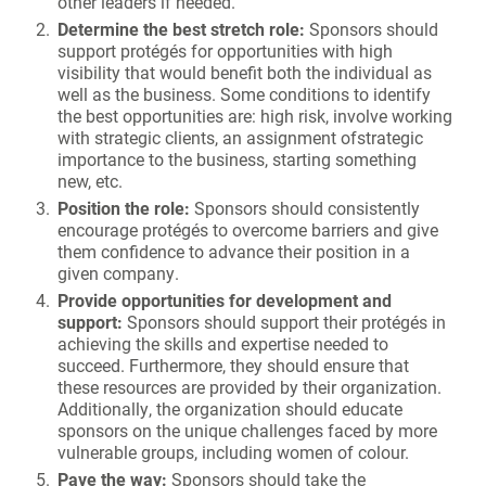
other leaders if needed.
Determine the best stretch role:
Sponsors should
support protégés for opportunities with high
visibility that would benefit both the individual as
well as the business. Some conditions to identify
the best opportunities are: high risk, involve working
with strategic clients, an assignment ofstrategic
importance to the business, starting something
new, etc.
Position the role:
Sponsors should consistently
encourage protégés to overcome barriers and give
them confidence to advance their position in a
given company.
Provide opportunities for development and
support:
Sponsors should support their protégés in
achieving the skills and expertise needed to
succeed. Furthermore, they should ensure that
these resources are provided by their organization.
Additionally, the organization should educate
sponsors on the unique challenges faced by more
vulnerable groups, including women of colour.
Pave the way:
Sponsors should take the