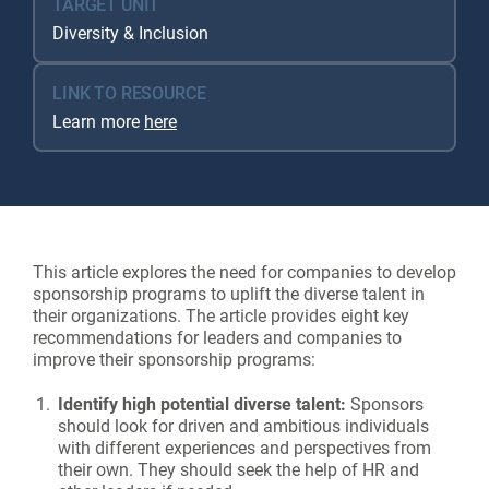
TARGET UNIT
Diversity & Inclusion
LINK TO RESOURCE
Learn more
here
This article explores the need for companies to develop
sponsorship programs to uplift the diverse talent in
their organizations. The article provides eight key
recommendations for leaders and companies to
improve their sponsorship programs:
Identify high potential diverse talent:
Sponsors
should look for driven and ambitious individuals
with different experiences and perspectives from
their own. They should seek the help of HR and