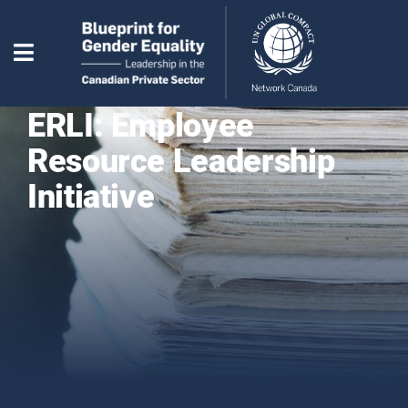
ERLI: Employee
Resource Leadership
Initiative