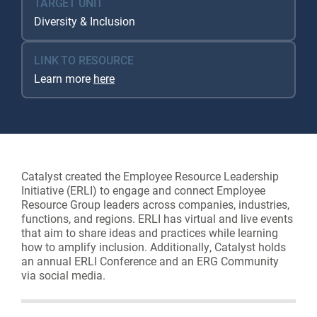
TARGET UNIT
Diversity & Inclusion
LINK TO RESOURCE
Learn more
here
Catalyst created the Employee Resource Leadership
Initiative (ERLI) to engage and connect Employee
Resource Group leaders across companies, industries,
functions, and regions. ERLI has virtual and live events
that aim to share ideas and practices while learning
how to amplify inclusion. Additionally, Catalyst holds
an annual ERLI Conference and an ERG Community
via social media.