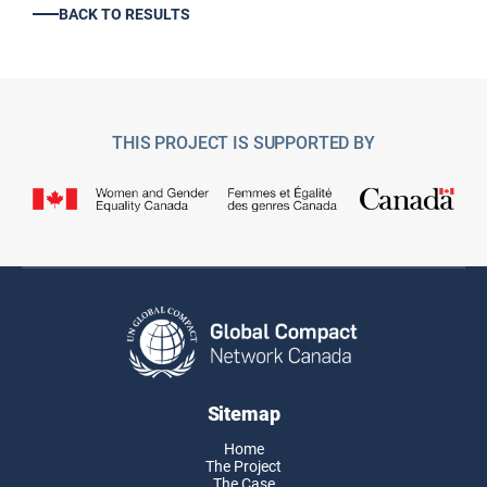
BACK TO RESULTS
THIS PROJECT IS SUPPORTED BY
Sitemap
Home
The Project
The Case