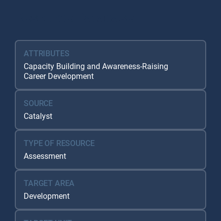
Resource Database
ATTRIBUTES
Capacity Building and Awareness-Raising
Career Development
SOURCE
Catalyst
TYPE OF RESOURCE
Assessment
TARGET AREA
Development